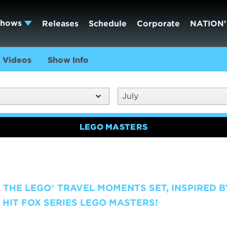
Shows
Releases
Schedule
Corporate
NATION'
Videos
Show Info
July
LEGO MASTERS
 THE LEGO® TRAVEL MOMENTS SET, INSPIRED B
HIT FOX SERIES LEGO MASTERS!