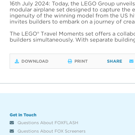
16th July 2024: Today, the LEGO Group unveils 
modular airplane set designed to capture the e
ingenuity of the winning model from the US h
invites builders to embark on a journey of crea
The LEGO® Travel Moments set offers a collabor
builders simultaneously. With separate building
DOWNLOAD
PRINT
SHARE
Get in Touch
Questions About FOXFLASH
Questions About FOX Screeners