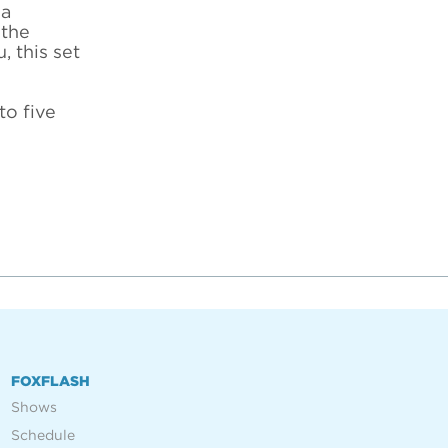
 a
 the
, this set
to five
FOXFLASH
Shows
Schedule