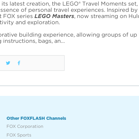
its latest creation, the LEGO® Travel Moments set,
ssence of personal travel experiences. Inspired by
it FOX series
LEGO Masters
, now streaming on Hulu
tivity and exploration.
ative building experience, allowing groups of up 
 instructions, bags, an…
Other FOXFLASH Channels
FOX Corporation
FOX Sports