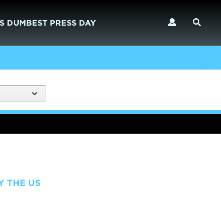
S DUMBEST PRESS DAY
Y THE US