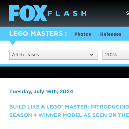
LEGO MASTERS
Photos
Releases
All Releases
2024
Tuesday, July 16th, 2024
BUILD LIKE A LEGO® MASTER: INTRODUCING
SEASON 4 WINNER MODEL AS SEEN ON THE 