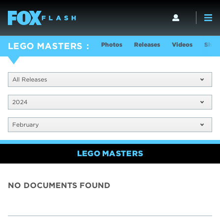
Photos
Releases
Videos
Show
LEGO MASTERS
All Releases
2024
February
LEGO MASTERS
NO DOCUMENTS FOUND