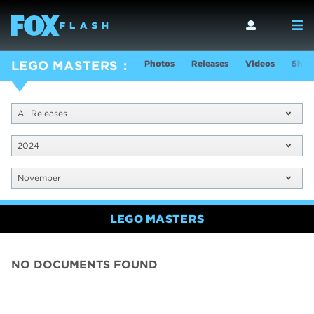
Photos
Releases
Videos
Show
LEGO MASTERS
All Releases
2024
November
LEGO MASTERS
NO DOCUMENTS FOUND