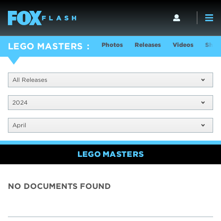
Photos
Releases
Videos
Show
LEGO MASTERS
All Releases
2024
April
LEGO MASTERS
NO DOCUMENTS FOUND