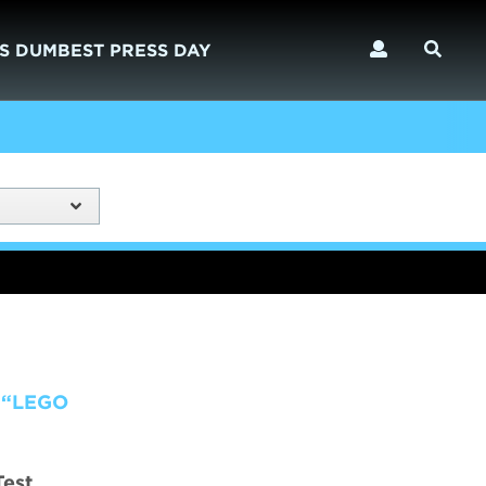
S DUMBEST PRESS DAY
 “LEGO
Test