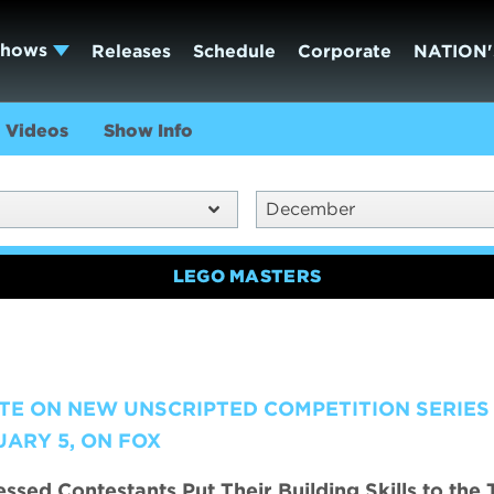
Shows
Releases
Schedule
Corporate
NATION'
Videos
Show Info
December
LEGO MASTERS
TE ON NEW UNSCRIPTED COMPETITION SERIES
ARY 5, ON FOX
sed Contestants Put Their Building Skills to the 