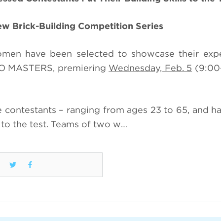
New Brick-Building Competition Series
women have been selected to showcase their exp
EGO MASTERS, premiering
Wednesday, Feb. 5
(9:00
se contestants – ranging from ages 23 to 65, and ha
– to the test. Teams of two w…