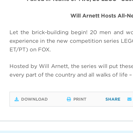
Will Arnett Hosts All-
Let the brick-building begin! 20 men and 
experience in the new competition series L
ET/PT) on FOX.
Hosted by Will Arnett, the series will put the
every part of the country and all walks of life 
DOWNLOAD
PRINT
SHARE