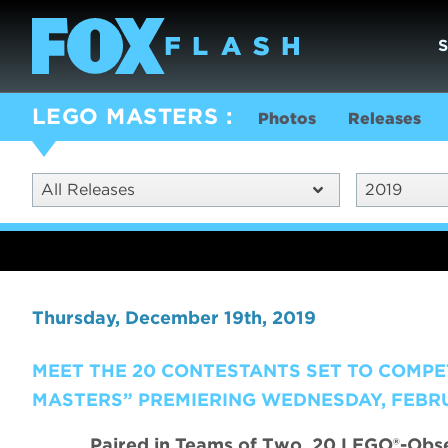
LEGO MASTERS
Photos
Releases
All Releases
2019
Thursday, December 19th, 2019
MEET THE 20 CONTESTANTS SET TO COMPE
MASTERS” PREMIERING WEDNESDAY, FEBRU
Paired in Teams of Two, 20 LEGO®-Obses