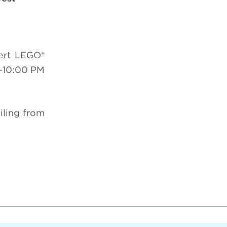
ert LEGO®
-10:00 PM
iling from