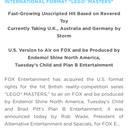
INTERNATIONAL FORMAT “LEGO® MASTERS”
Fast-Growing Unscripted Hit Based on Revered
Toy
Currently Taking U.K., Australia and Germany by
Storm
U.S. Version to Air on FOX and be Produced by
Endemol Shine North America,
Tuesday’s Child and Plan B Entertainment
FOX Entertainment has acquired the U.S. format
rights for the hit British reality-competition series
“
LEGO
®
MASTERS,
” to air on FOX and be produced
by Endemol Shine North America, Tuesday’s Child
and Brad Pitt’s Plan B Entertainment, it was
announced today by Rob Wade, President of
Alternative Entertainment and Specials, for FOX E…