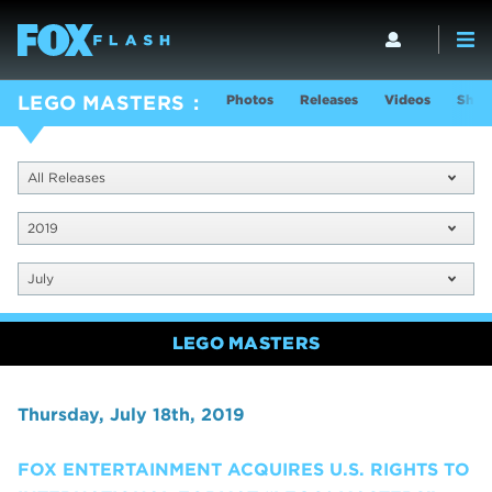
Photos
Releases
Videos
Show
LEGO MASTERS
All Releases
2019
July
LEGO MASTERS
Thursday, July 18th, 2019
FOX ENTERTAINMENT ACQUIRES U.S. RIGHTS TO