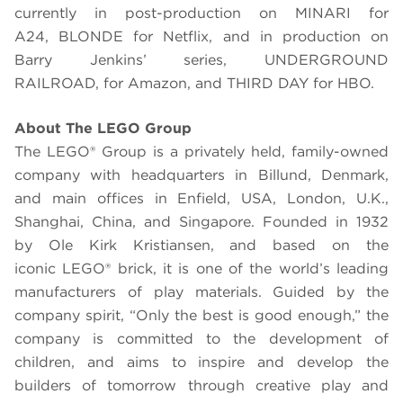
currently in post-production on MINARI for
A24, BLONDE for Netflix, and in production on
Barry Jenkins’ series, UNDERGROUND
RAILROAD, for Amazon, and THIRD DAY for HBO.
About The
LEGO
Group
The LEGO® Group is a privately held, family-owned
company with headquarters in Billund, Denmark,
and main offices in Enfield, USA, London, U.K.,
Shanghai, China, and Singapore. Founded in 1932
by Ole Kirk Kristiansen, and based on the
iconic LEGO® brick, it is one of the world’s leading
manufacturers of play materials. Guided by the
company spirit, “Only the best is good enough,” the
company is committed to the development of
children, and aims to inspire and develop the
builders of tomorrow through creative play and