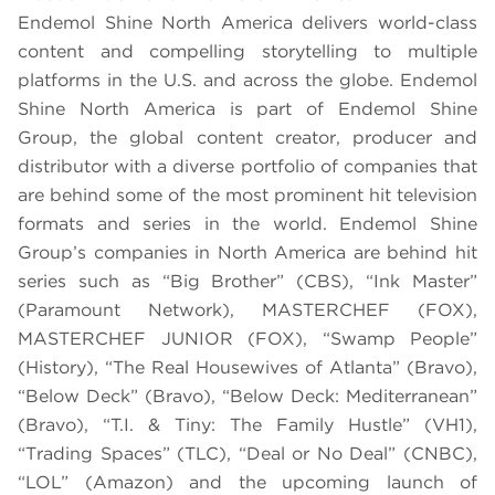
Endemol Shine North America delivers world-class
content and compelling storytelling to multiple
platforms in the U.S. and across the globe. Endemol
Shine North America is part of Endemol Shine
Group, the global content creator, producer and
distributor with a diverse portfolio of companies that
are behind some of the most prominent hit television
formats and series in the world. Endemol Shine
Group’s companies in North America are behind hit
series such as “Big Brother” (CBS), “Ink Master”
(Paramount Network), MASTERCHEF (FOX),
MASTERCHEF JUNIOR (FOX), “Swamp People”
(History), “The Real Housewives of Atlanta” (Bravo),
“Below Deck” (Bravo), “Below Deck: Mediterranean”
(Bravo), “T.I. & Tiny: The Family Hustle” (VH1),
“Trading Spaces” (TLC), “Deal or No Deal” (CNBC),
“LOL” (Amazon) and the upcoming launch of