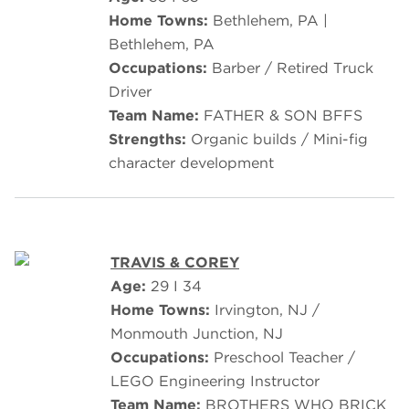
Home Towns:
Bethlehem, PA |
Bethlehem, PA
Occupations:
Barber / Retired Truck
Driver
Team Name:
FATHER & SON BFFS
Strengths:
Organic builds / Mini-fig
character development
TRAVIS & COREY
Age:
29 I 34
Home Towns:
Irvington, NJ /
Monmouth Junction, NJ
Occupations:
Preschool Teacher /
LEGO Engineering Instructor
Team Name:
BROTHERS WHO BRICK