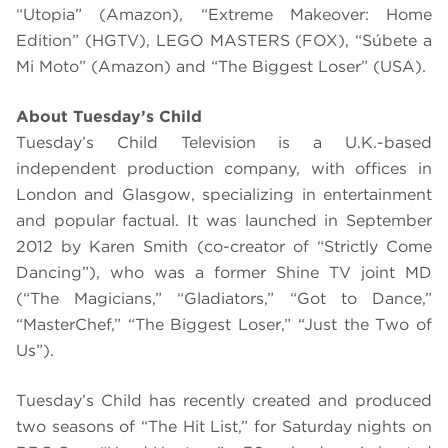
“Utopia” (Amazon), “Extreme Makeover: Home
Edition” (HGTV), LEGO MASTERS (FOX), “Súbete a
Mi Moto” (Amazon) and “The Biggest Loser” (USA).
About Tuesday’s Child
Tuesday’s Child Television is a U.K.-based
independent production company, with offices in
London and Glasgow, specializing in entertainment
and popular factual. It was launched in September
2012 by Karen Smith (co-creator of “Strictly Come
Dancing”), who was a former Shine TV joint MD
(“The Magicians,” “Gladiators,” “Got to Dance,”
“MasterChef,” “The Biggest Loser,” “Just the Two of
Us”).
Tuesday’s Child has recently created and produced
two seasons of “The Hit List,” for Saturday nights on