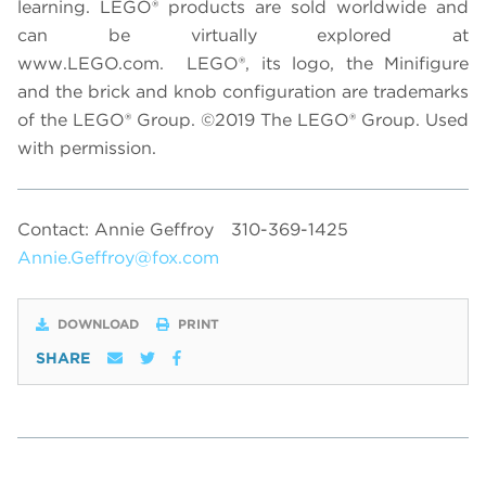
learning. LEGO® products are sold worldwide and
can be virtually explored at
www.LEGO.com. LEGO®, its logo, the Minifigure
and the brick and knob configuration are trademarks
of the LEGO®
Group.
©2019 The LEGO® Group. Used
with permission.
Contact: Annie Geffroy
310-369-1425
Annie.Geffroy@fox.com
DOWNLOAD
PRINT
SHARE