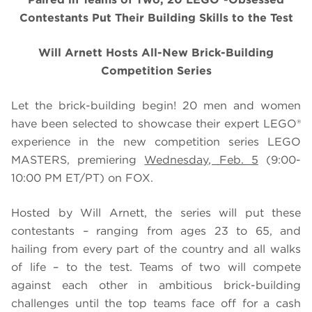
Contestants Put Their Building Skills to the Test
Will Arnett Hosts All-New Brick-Building
Competition Series
Let the brick-building begin! 20 men and women
have been selected to showcase their expert LEGO®
experience in the new competition series LEGO
MASTERS, premiering
Wednesday, Feb. 5
(9:00-
10:00 PM ET/PT) on FOX.
Hosted by Will Arnett, the series will put these
contestants – ranging from ages 23 to 65, and
hailing from every part of the country and all walks
of life – to the test. Teams of two will compete
against each other in ambitious brick-building
challenges until the top teams face off for a cash