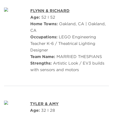
FLYNN & RICHARD
Age:
52 I 52
Home Towns:
Oakland, CA | Oakland,
CA
Occupations:
LEGO Engineering
Teacher K-6 / Theatrical Lighting
Designer
Team Name:
MARRIED THESPIANS
Strengths:
Artistic Look / EV3 builds
with sensors and motors
TYLER & AMY
Age:
32 I 28