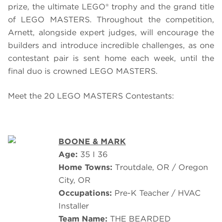
prize, the ultimate LEGO® trophy and the grand title
of
LEGO
MASTERS.
Throughout the competition,
Arnett, alongside expert judges, will encourage the
builders and introduce incredible challenges, as one
contestant pair is sent home each week, until the
final duo is crowned LEGO MASTERS.
Meet the 20 LEGO MASTERS Contestants:
BOONE & MARK
Age:
35 I 36
Home Towns:
Troutdale, OR / Oregon
City, OR
Occupations:
Pre-K Teacher / HVAC
Installer
Team Name:
THE BEARDED