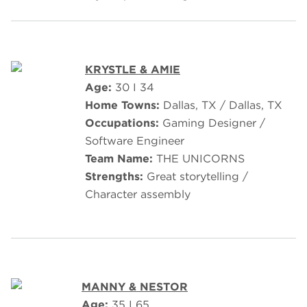
KRYSTLE & AMIE
Age:
30 I 34
Home Towns:
Dallas, TX / Dallas, TX
Occupations:
Gaming Designer /
Software Engineer
Team Name:
THE UNICORNS
Strengths:
Great storytelling /
Character assembly
MANNY & NESTOR
Age:
35 I 65