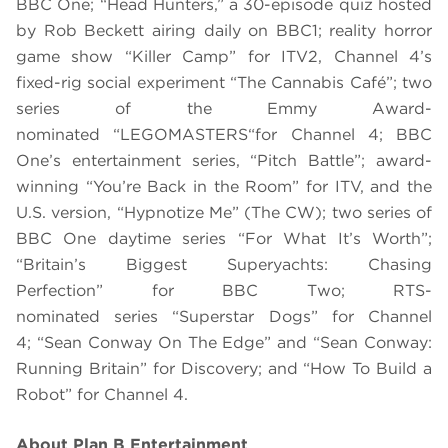
BBC One; “Head Hunters,” a 30-episode quiz hosted
by Rob Beckett airing daily on BBC1; reality horror
game show “Killer Camp” for ITV2, Channel 4’s
fixed-rig social experiment “The Cannabis Café”; two
series of the Emmy Award-
nominated “
LEGO
MASTERS“
for Channel 4; BBC
One
’s entertainment series
,
“Pitch Battle”; award-
winning “You’re Back in the Room” for ITV, and the
U.S. version, “Hypnotize Me” (The CW);
two series of
BBC One daytime series “For What It’
s
Worth”;
“Britain’s Biggest Superyachts: Chasing
Perfection” for BBC Two; RTS-
nominated series “
Superstar Dog
s”
for Channel
4;
“Sean Conway On The Edge” and “Sean Conway:
Running Britain” for Discovery; and “How To Build a
Robot”
for Channel 4.
About Plan B Entertainment