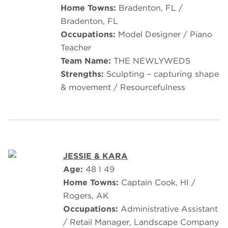
Home Towns:
Bradenton, FL /
Bradenton, FL
Occupations:
Model Designer / Piano
Teacher
Team Name:
THE NEWLYWEDS
Strengths:
Sculpting – capturing shape
& movement / Resourcefulness
JESSIE & KARA
Age:
48 I 49
Home Towns:
Captain Cook, HI /
Rogers, AK
Occupations:
Administrative Assistant
/ Retail Manager, Landscape Company