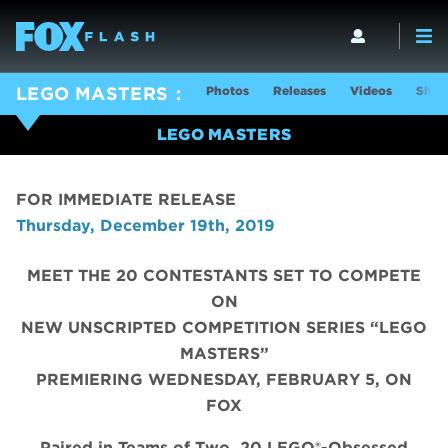
Photos
Releases
Videos
Show
LEGO MASTERS
LEGO MASTERS
FOR IMMEDIATE RELEASE
Thursday, December 19th, 2019
MEET THE 20 CONTESTANTS SET TO COMPETE
ON
NEW UNSCRIPTED COMPETITION SERIES “LEGO
MASTERS”
PREMIERING WEDNESDAY, FEBRUARY 5, ON
FOX
Paired in Teams of Two, 20 LEGO®-Obsessed