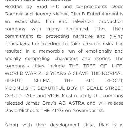
Headed by Brad Pitt and co-presidents Dede
Gardner and Jeremy Kleiner, Plan B Entertainment is
an established film and television production
company with many acclaimed titles. Their
commitment to protecting narrative and giving
filmmakers the freedom to take creative risks has
resulted in a memorable run of emotionally and
socially compelling characters and stories. The
company’
s titles include THE TREE OF LIFE,
WORLD WAR Z, 12 YEARS A SLAVE, THE NORMAL
HEART, SELMA, THE BIG SHORT,
MOONLIGHT,
BEAUTIFUL BOY, IF BEALE STREET
COULD TALK and VICE
.
Most recently, the company
released James Gray’s AD ASTRA and will release
David Michôd’s THE KING on November 1st.
Along with their development slate, Plan B is