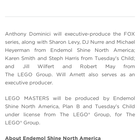
Anthony Dominici will executive-produce the FOX
series, along with Sharon Levy, DJ Nurre and Michael
Heyerman from Endemol Shine North America;
Karen Smith and Steph Harris from Tuesday’s Child;
and Jill Wilfert and Robert May from
The
LEGO
Group.
Will Arnett also serves as an
executive producer.
LEGO
MASTERS will be produced by Endemol
Shine North America, Plan B and Tuesday’s Child
under license from The LEGO® Group, for The
LEGO®
Group.
About Endemol Shine North America