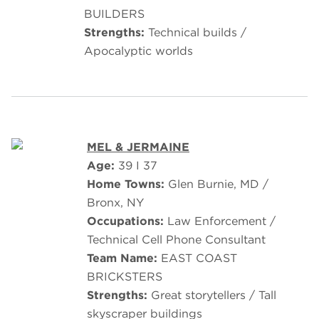
BUILDERS
Strengths:
Technical builds /
Apocalyptic worlds
MEL & JERMAINE
Age:
39 I 37
Home Towns:
Glen Burnie, MD /
Bronx, NY
Occupations:
Law Enforcement /
Technical Cell Phone Consultant
Team Name:
EAST COAST
BRICKSTERS
Strengths:
Great storytellers / Tall
skyscraper buildings