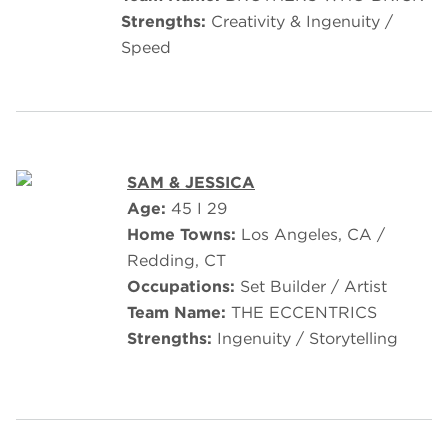
Strengths:
Creativity & Ingenuity /
Speed
SAM & JESSICA
Age:
45 I 29
Home Towns:
Los Angeles, CA /
Redding, CT
Occupations:
Set Builder / Artist
Team Name:
THE ECCENTRICS
Strengths:
Ingenuity / Storytelling