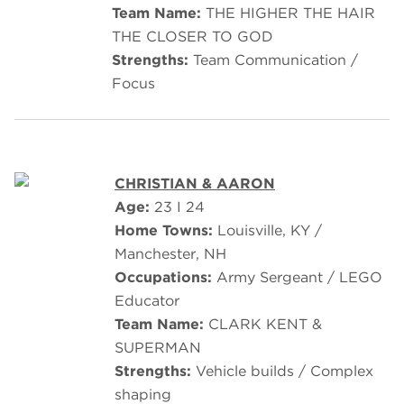
Team Name:
THE HIGHER THE HAIR
THE CLOSER TO GOD
Strengths:
Team Communication /
Focus
CHRISTIAN & AARON
Age:
23 I 24
Home Towns:
Louisville, KY /
Manchester, NH
Occupations:
Army Sergeant / LEGO
Educator
Team Name:
CLARK KENT &
SUPERMAN
Strengths:
Vehicle builds / Complex
shaping