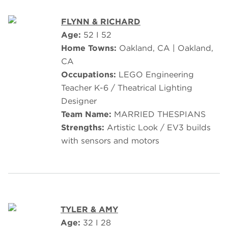
FLYNN & RICHARD
Age:
52 I 52
Home Towns:
Oakland, CA | Oakland,
CA
Occupations:
LEGO Engineering
Teacher K-6 / Theatrical Lighting
Designer
Team Name:
MARRIED THESPIANS
Strengths:
Artistic Look / EV3 builds
with sensors and motors
TYLER & AMY
Age:
32 I 28