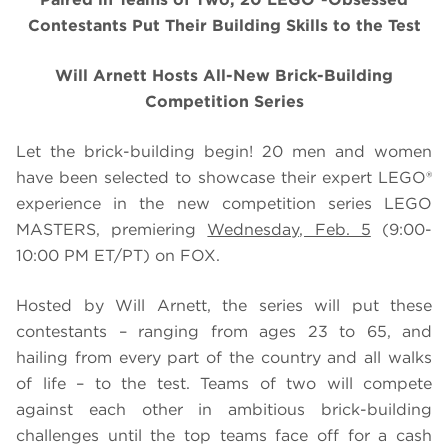
Contestants Put Their Building Skills to the Test
Will Arnett Hosts All-New Brick-Building
Competition Series
Let the brick-building begin! 20 men and women
have been selected to showcase their expert LEGO®
experience in the new competition series LEGO
MASTERS, premiering
Wednesday, Feb. 5
(9:00-
10:00 PM ET/PT) on FOX.
Hosted by Will Arnett, the series will put these
contestants – ranging from ages 23 to 65, and
hailing from every part of the country and all walks
of life – to the test. Teams of two will compete
against each other in ambitious brick-building
challenges until the top teams face off for a cash