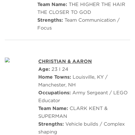
Team Name:
THE HIGHER THE HAIR
THE CLOSER TO GOD
Strengths:
Team Communication /
Focus
CHRISTIAN & AARON
Age:
23 I 24
Home Towns:
Louisville, KY /
Manchester, NH
Occupations:
Army Sergeant / LEGO
Educator
Team Name:
CLARK KENT &
SUPERMAN
Strengths:
Vehicle builds / Complex
shaping