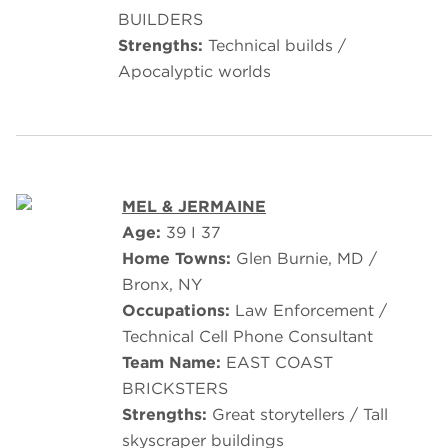
BUILDERS
Strengths:
Technical builds /
Apocalyptic worlds
MEL & JERMAINE
Age:
39 I 37
Home Towns:
Glen Burnie, MD /
Bronx, NY
Occupations:
Law Enforcement /
Technical Cell Phone Consultant
Team Name:
EAST COAST
BRICKSTERS
Strengths:
Great storytellers / Tall
skyscraper buildings