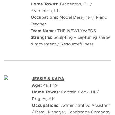
Home Towns:
Bradenton, FL /
Bradenton, FL
Occupations:
Model Designer / Piano
Teacher
Team Name:
THE NEWLYWEDS
Strengths:
Sculpting – capturing shape
& movement / Resourcefulness
JESSIE & KARA
Age:
48 I 49
Home Towns:
Captain Cook, HI /
Rogers, AK
Occupations:
Administrative Assistant
/ Retail Manager, Landscape Company