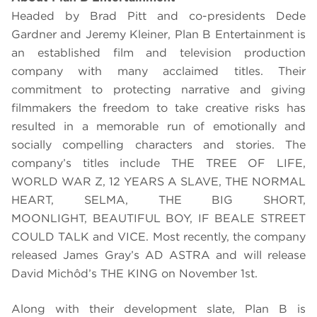
Headed by Brad Pitt and co-presidents Dede
Gardner and Jeremy Kleiner, Plan B Entertainment is
an established film and television production
company with many acclaimed titles. Their
commitment to protecting narrative and giving
filmmakers the freedom to take creative risks has
resulted in a memorable run of emotionally and
socially compelling characters and stories. The
company’
s titles include THE TREE OF LIFE,
WORLD WAR Z, 12 YEARS A SLAVE, THE NORMAL
HEART, SELMA, THE BIG SHORT,
MOONLIGHT,
BEAUTIFUL BOY, IF BEALE STREET
COULD TALK and VICE
.
Most recently, the company
released James Gray’s AD ASTRA and will release
David Michôd’s THE KING on November 1st.
Along with their development slate, Plan B is