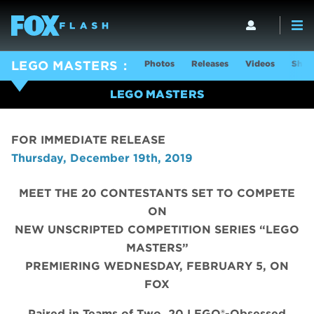
Photos
Releases
Videos
Show
LEGO MASTERS
LEGO MASTERS
FOR IMMEDIATE RELEASE
Thursday, December 19th, 2019
MEET THE 20 CONTESTANTS SET TO COMPETE
ON
NEW UNSCRIPTED COMPETITION SERIES “LEGO
MASTERS”
PREMIERING WEDNESDAY, FEBRUARY 5, ON
FOX
Paired in Teams of Two, 20 LEGO®-Obsessed