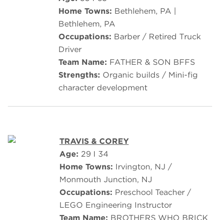
Home Towns:
Bethlehem, PA |
Bethlehem, PA
Occupations:
Barber / Retired Truck
Driver
Team Name:
FATHER & SON BFFS
Strengths:
Organic builds / Mini-fig
character development
TRAVIS & COREY
Age:
29 I 34
Home Towns:
Irvington, NJ /
Monmouth Junction, NJ
Occupations:
Preschool Teacher /
LEGO Engineering Instructor
Team Name:
BROTHERS WHO BRICK