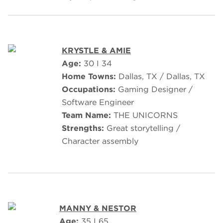
KRYSTLE & AMIE
Age:
30 I 34
Home Towns:
Dallas, TX / Dallas, TX
Occupations:
Gaming Designer /
Software Engineer
Team Name:
THE UNICORNS
Strengths:
Great storytelling /
Character assembly
MANNY & NESTOR
Age:
35 I 65