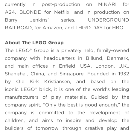
currently in post-production on MINARI for
A24, BLONDE for Netflix, and in production on
Barry Jenkins’ series, UNDERGROUND
RAILROAD, for Amazon, and THIRD DAY for HBO.
About The
LEGO
Group
The LEGO® Group is a privately held, family-owned
company with headquarters in Billund, Denmark,
and main offices in Enfield, USA, London, U.K.,
Shanghai, China, and Singapore. Founded in 1932
by Ole Kirk Kristiansen, and based on the
iconic LEGO® brick, it is one of the world’s leading
manufacturers of play materials. Guided by the
company spirit, “Only the best is good enough,” the
company is committed to the development of
children, and aims to inspire and develop the
builders of tomorrow through creative play and