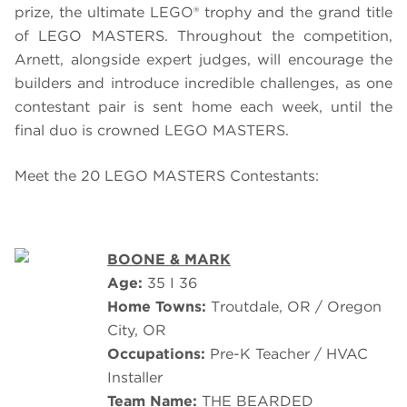
prize, the ultimate LEGO® trophy and the grand title
of
LEGO
MASTERS.
Throughout the competition,
Arnett, alongside expert judges, will encourage the
builders and introduce incredible challenges, as one
contestant pair is sent home each week, until the
final duo is crowned LEGO MASTERS.
Meet the 20 LEGO MASTERS Contestants:
BOONE & MARK
Age:
35 I 36
Home Towns:
Troutdale, OR / Oregon
City, OR
Occupations:
Pre-K Teacher / HVAC
Installer
Team Name:
THE BEARDED