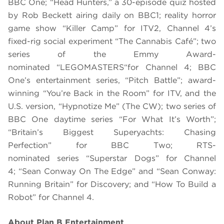
BBC One; “Head Hunters,” a 30-episode quiz hosted
by Rob Beckett airing daily on BBC1; reality horror
game show “Killer Camp” for ITV2, Channel 4’s
fixed-rig social experiment “The Cannabis Café”; two
series of the Emmy Award-
nominated “
LEGO
MASTERS“
for Channel 4; BBC
One
’s entertainment series
,
“Pitch Battle”; award-
winning “You’re Back in the Room” for ITV, and the
U.S. version, “Hypnotize Me” (The CW);
two series of
BBC One daytime series “For What It’
s
Worth”;
“Britain’s Biggest Superyachts: Chasing
Perfection” for BBC Two; RTS-
nominated series “
Superstar Dog
s”
for Channel
4;
“Sean Conway On The Edge” and “Sean Conway:
Running Britain” for Discovery; and “How To Build a
Robot”
for Channel 4.
About Plan B Entertainment