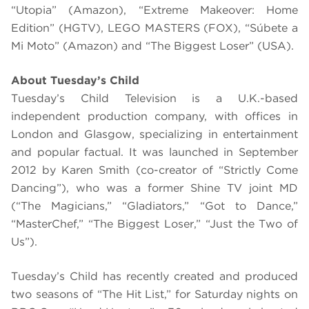
“Utopia” (Amazon), “Extreme Makeover: Home
Edition” (HGTV), LEGO MASTERS (FOX), “Súbete a
Mi Moto” (Amazon) and “The Biggest Loser” (USA).
About Tuesday’s Child
Tuesday’s Child Television is a U.K.-based
independent production company, with offices in
London and Glasgow, specializing in entertainment
and popular factual. It was launched in September
2012 by Karen Smith (co-creator of “Strictly Come
Dancing”), who was a former Shine TV joint MD
(“The Magicians,” “Gladiators,” “Got to Dance,”
“MasterChef,” “The Biggest Loser,” “Just the Two of
Us”).
Tuesday’s Child has recently created and produced
two seasons of “The Hit List,” for Saturday nights on