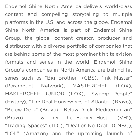
Endemol Shine North America delivers world-class
content and compelling storytelling to multiple
platforms in the U.S. and across the globe. Endemol
Shine North America is part of Endemol Shine
Group, the global content creator, producer and
distributor with a diverse portfolio of companies that
are behind some of the most prominent hit television
formats and series in the world. Endemol Shine
Group’s companies in North America are behind hit
series such as “Big Brother” (CBS), “Ink Master”
(Paramount Network), MASTERCHEF (FOX),
MASTERCHEF JUNIOR (FOX), “Swamp People”
(History), “The Real Housewives of Atlanta” (Bravo),
“Below Deck” (Bravo), “Below Deck: Mediterranean”
(Bravo), “T.I. & Tiny: The Family Hustle” (VH1),
“Trading Spaces” (TLC), “Deal or No Deal” (CNBC),
“LOL” (Amazon) and the upcoming launch of