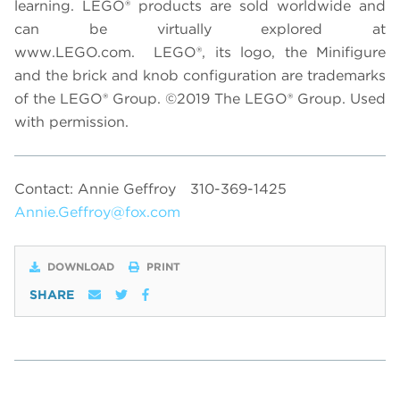
learning. LEGO® products are sold worldwide and
can be virtually explored at
www.LEGO.com. LEGO®, its logo, the Minifigure
and the brick and knob configuration are trademarks
of the LEGO®
Group.
©2019 The LEGO® Group. Used
with permission.
Contact: Annie Geffroy
310-369-1425
Annie.Geffroy@fox.com
DOWNLOAD
PRINT
SHARE