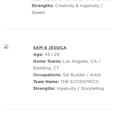
Strengths:
Creativity & Ingenuity /
Speed
SAM & JESSICA
Age:
45 I 29
Home Towns:
Los Angeles, CA /
Redding, CT
Occupations:
Set Builder / Artist
Team Name:
THE ECCENTRICS
Strengths:
Ingenuity / Storytelling