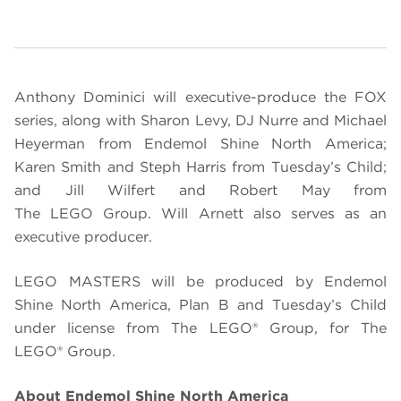
Anthony Dominici will executive-produce the FOX
series, along with Sharon Levy, DJ Nurre and Michael
Heyerman from Endemol Shine North America;
Karen Smith and Steph Harris from Tuesday’s Child;
and Jill Wilfert and Robert May from
The
LEGO
Group.
Will Arnett also serves as an
executive producer.
LEGO
MASTERS will be produced by Endemol
Shine North America, Plan B and Tuesday’s Child
under license from The LEGO® Group, for The
LEGO®
Group.
About Endemol Shine North America