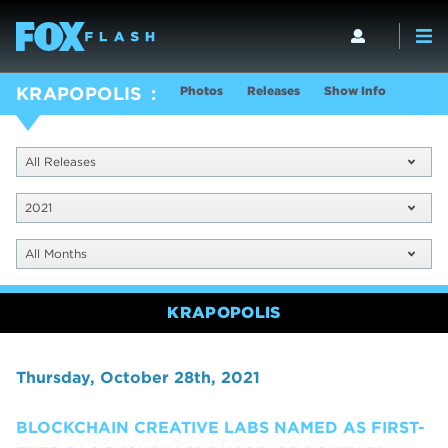
Photos
Releases
Show Info
KRAPOPOLIS
All Releases
2021
All Months
KRAPOPOLIS
Thursday, October 28th, 2021
BLOCKCHAIN CREATIVE LABS NAMED AS FIRST-