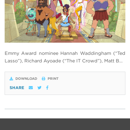
Emmy Award nominee Hannah Waddingham (“Ted
Lasso”), Richard Ayoade (“The IT Crowd”), Matt B…
DOWNLOAD
PRINT
SHARE