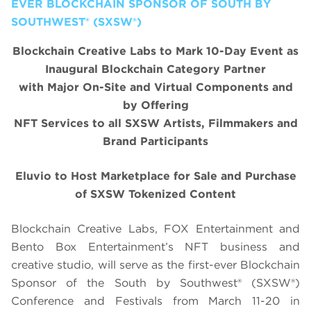
EVER BLOCKCHAIN SPONSOR OF SOUTH BY
SOUTHWEST® (SXSW®)
Blockchain Creative Labs to Mark 10-Day Event as
Inaugural Blockchain Category Partner
with Major On-Site and Virtual Components and
by Offering
NFT Services to all SXSW Artists, Filmmakers and
Brand Participants
Eluvio to Host Marketplace for Sale and Purchase
of SXSW Tokenized Content
Blockchain Creative Labs, FOX Entertainment and
Bento Box Entertainment’s NFT business and
creative studio, will serve as the first-ever Blockchain
Sponsor of the South by Southwest® (SXSW®)
Conference and Festivals from March 11-20 in