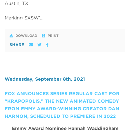
Austin, TX.
Marking SXSW’…
DOWNLOAD
PRINT
SHARE
Wednesday, September 8th, 2021
FOX ANNOUNCES SERIES REGULAR CAST FOR
“KRAPOPOLIS,” THE NEW ANIMATED COMEDY
FROM EMMY AWARD-WINNING CREATOR DAN
HARMON, SCHEDULED TO PREMIERE IN 2022
Emmy Award Nominee Hannah Waddingham