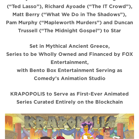
(“Ted Lasso”), Richard Ayoade (“The IT Crowd”),
Matt Berry (“What We Do in The Shadows”),
Pam Murphy (“Mapleworth Murders”) and Duncan
Trussell (“The Midnight Gospel”) to Star
Set in Mythical Ancient Greece,
Series to be Wholly Owned and Financed by FOX
Entertainment,
with Bento Box Entertainment Serving as
Comedy’s Animation Studio
KRAPOPOLIS to Serve as First-Ever Animated
Series Curated Entirely on the Blockchain