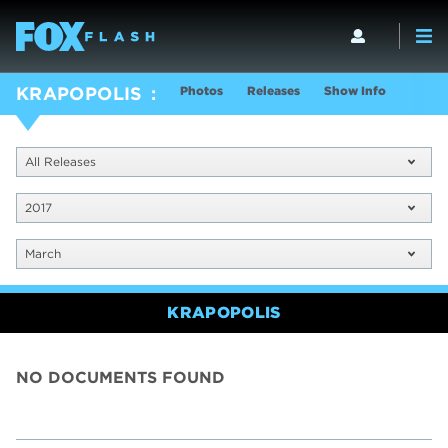
Photos
Releases
Show Info
KRAPOPOLIS
All Releases
2017
March
KRAPOPOLIS
NO DOCUMENTS FOUND