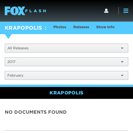
Photos
Releases
Show Info
KRAPOPOLIS
All Releases
2017
February
KRAPOPOLIS
NO DOCUMENTS FOUND