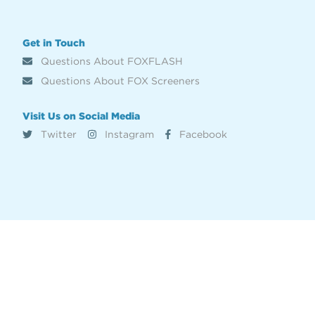
Get in Touch
Questions About FOXFLASH
Questions About FOX Screeners
Visit Us on Social Media
Twitter
Instagram
Facebook