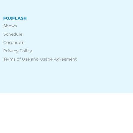
FOXFLASH
Shows
Schedule
Corporate
Privacy Policy
Terms of Use and Usage Agreement