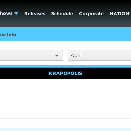
Shows
Releases
Schedule
Corporate
NATION'
ow Info
April
KRAPOPOLIS