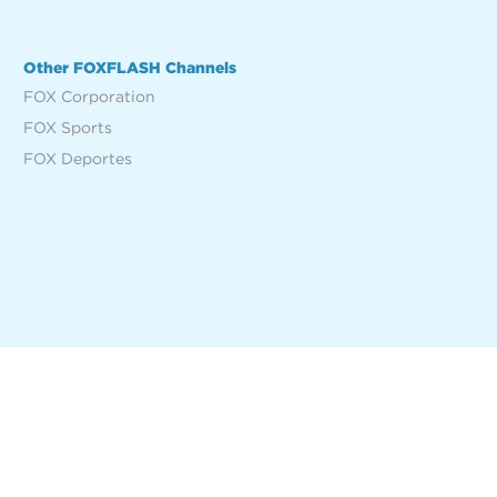
Other FOXFLASH Channels
FOX Corporation
FOX Sports
FOX Deportes