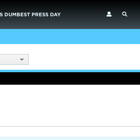
S DUMBEST PRESS DAY