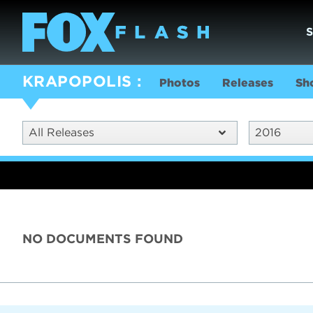
KRAPOPOLIS
Photos
Releases
Sh
All Releases
2016
NO DOCUMENTS FOUND