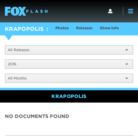
Photos
Releases
Show Info
KRAPOPOLIS
All Releases
2016
All Months
KRAPOPOLIS
NO DOCUMENTS FOUND