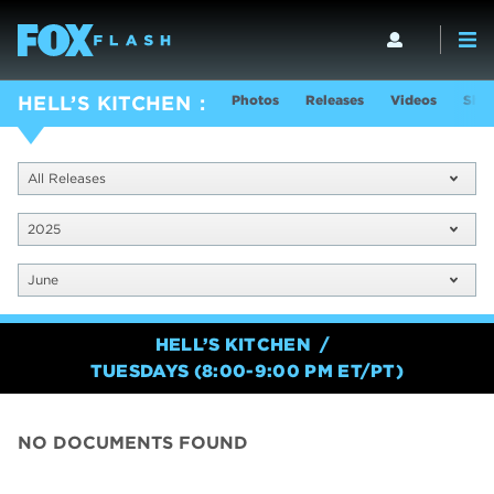
Photos
Releases
Videos
Show
HELL’S KITCHEN
All Releases
2025
June
HELL’S KITCHEN
TUESDAYS (8:00-9:00 PM ET/PT)
NO DOCUMENTS FOUND