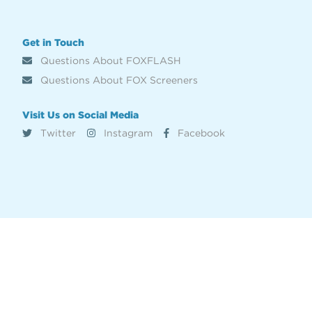
Get in Touch
Questions About FOXFLASH
Questions About FOX Screeners
Visit Us on Social Media
Twitter
Instagram
Facebook