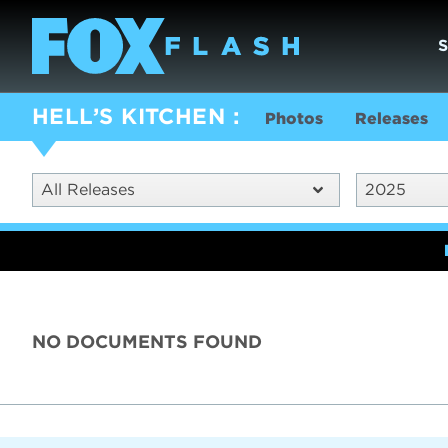
HELL’S KITCHEN
Photos
Releases
All Releases
2025
NO DOCUMENTS FOUND