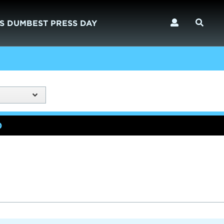
S DUMBEST PRESS DAY
)