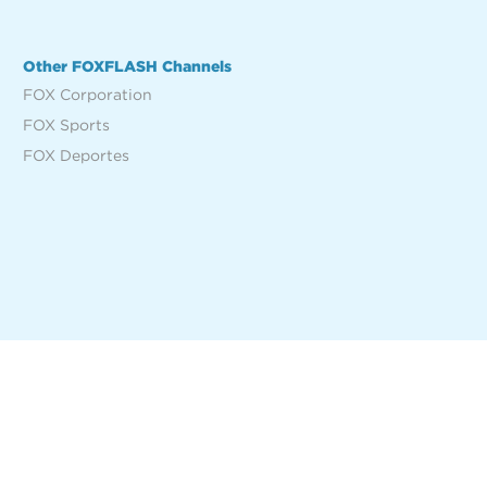
Other FOXFLASH Channels
FOX Corporation
FOX Sports
FOX Deportes