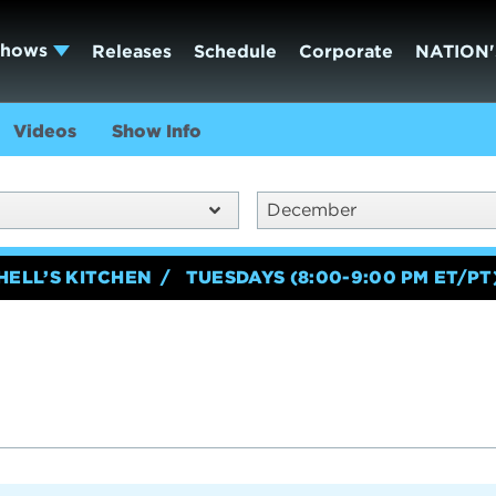
Shows
Releases
Schedule
Corporate
NATION'
Videos
Show Info
December
HELL’S KITCHEN
TUESDAYS (8:00-9:00 PM ET/PT