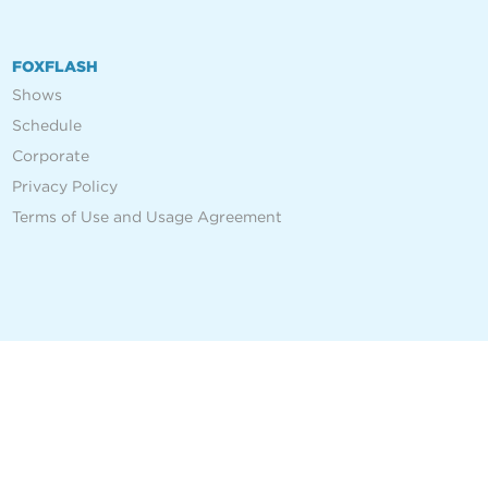
FOXFLASH
Shows
Schedule
Corporate
Privacy Policy
Terms of Use and Usage Agreement