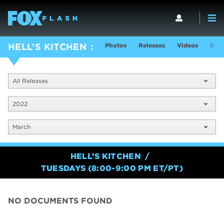
Photos
Releases
Videos
Show
HELL’S KITCHEN
All Releases
2022
March
HELL’S KITCHEN
TUESDAYS (8:00-9:00 PM ET/PT)
NO DOCUMENTS FOUND