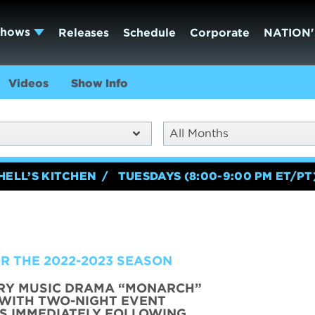
Shows
Releases
Schedule
Corporate
NATION'
Videos
Show Info
All Months
HELL’S KITCHEN
TUESDAYS (8:00-9:00 PM ET/PT
R THE 2022-2023 SEASON
RY MUSIC DRAMA “MONARCH”
 WITH TWO-NIGHT EVENT
RS IMMEDIATELY FOLLOWING