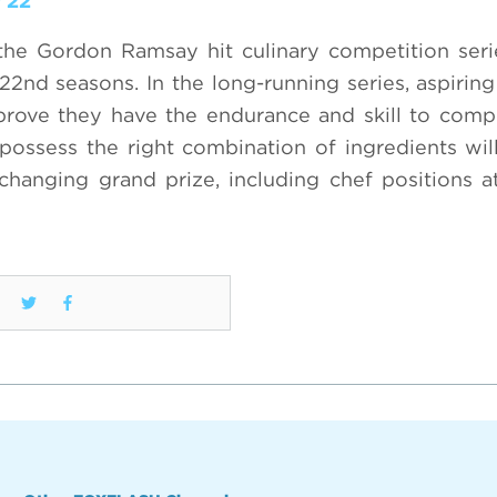
 22
the Gordon Ramsay hit culinary competition ser
2nd seasons. In the long-running series, aspiring
prove they have the endurance and skill to comp
ossess the right combination of ingredients wil
-changing grand prize, including chef positions 