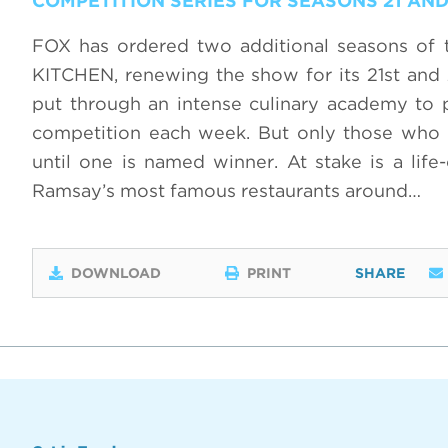
COMPETITION SERIES FOR SEASONS 21 AND
FOX has ordered two additional seasons of 
KITCHEN, renewing the show for its 21st and 2
put through an intense culinary academy to 
competition each week. But only those who p
until one is named winner. At stake is a life
Ramsay’s most famous restaurants around…
DOWNLOAD
PRINT
SHARE