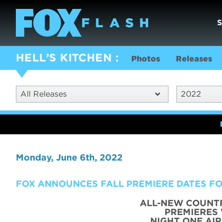
HELL’S KITCHEN
Photos
Releases
All Releases
2022
Monday, June 6th, 2022
FOX ANNOUNCES FALL PREMIERE DATES FO
ALL-NEW COUNT
PREMIERES
NIGHT ONE AI