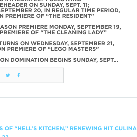
HEADER ON SUNDAY, SEPT. 11;
SEPTEMBER 20, IN REGULAR TIME PERIOD,
 PREMIERE OF “THE RESIDENT”
EASON PREMIERE MONDAY, SEPTEMBER 19,
PREMIERE OF “THE CLEANING LADY”
TURNS ON WEDNESDAY, SEPTEMBER 21,
N PREMIERE OF “LEGO MASTERS”
ON DOMINATION BEGINS SUNDAY, SEPT…
 OF “HELL’S KITCHEN,” RENEWING HIT CULIN