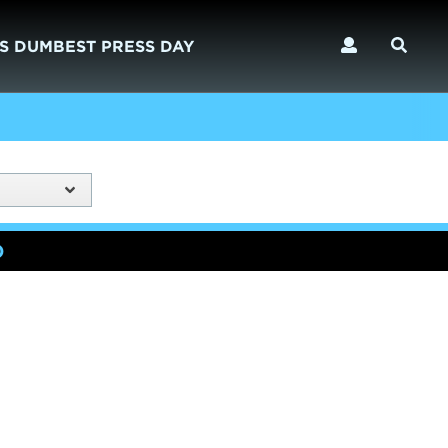
S DUMBEST PRESS DAY
)