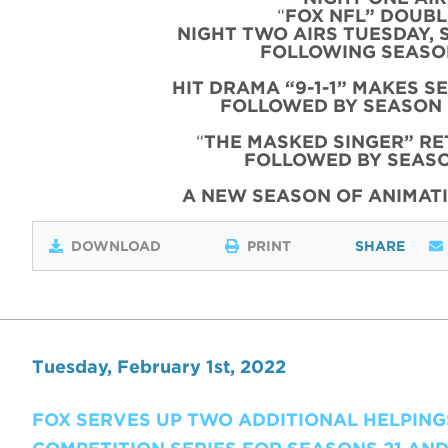
“
FOX NFL” DOUBLE
NIGHT TWO AIRS TUESDAY, 
FOLLOWING SEASON
HIT DRAMA “9-1-1” MAKES S
FOLLOWED BY SEASON 
“
THE MASKED SINGER” RE
FOLLOWED BY SEASO
A NEW SEASON OF ANIMATI
DOWNLOAD
PRINT
SHARE
Tuesday, February 1st, 2022
FOX SERVES UP TWO ADDITIONAL HELPINGS