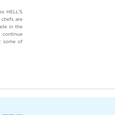
ies HELL’S
 chefs are
ete in the
l continue
at some of