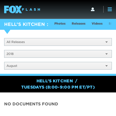
Photos
Releases
Videos
Show
HELL’S KITCHEN
All Releases
2018
August
HELL’S KITCHEN
TUESDAYS (8:00-9:00 PM ET/PT)
NO DOCUMENTS FOUND