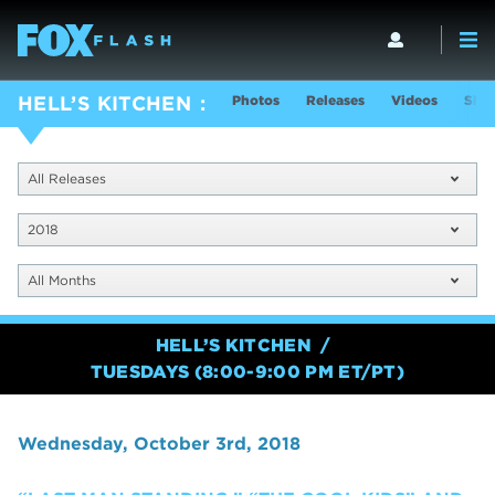
Photos
Releases
Videos
Show
HELL’S KITCHEN
All Releases
2018
All Months
HELL’S KITCHEN
TUESDAYS (8:00-9:00 PM ET/PT)
Wednesday, October 3rd, 2018