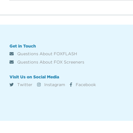
Get in Touch
Questions About FOXFLASH
Questions About FOX Screeners
Visit Us on Social Media
Twitter
Instagram
Facebook