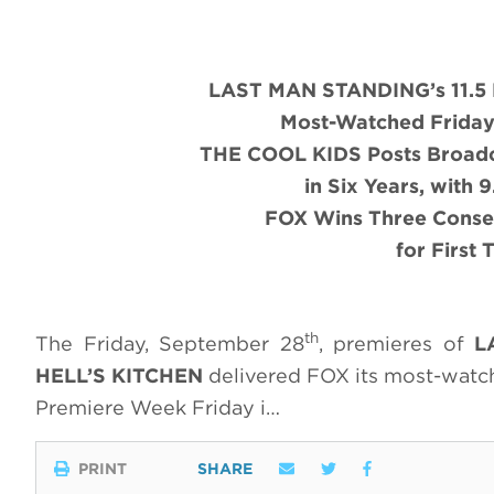
LAST MAN STANDING’s 11.5 M
Most-Watched Friday 
THE COOL KIDS Posts Broadc
in Six Years, with 
FOX Wins Three Conse
for First
th
The Friday, September 28
, premieres of
L
HELL’S KITCHEN
delivered FOX its most-watch
Premiere Week Friday i…
PRINT
SHARE