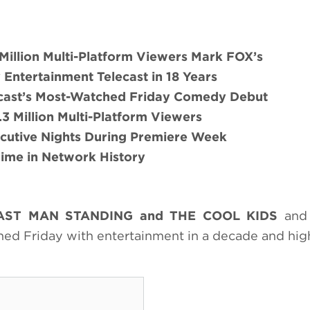
illion Multi-Platform Viewers Mark FOX’s
Entertainment Telecast in 18 Years
ast’s Most-Watched Friday Comedy Debut
9.3 Million Multi-Platform Viewers
cutive Nights During Premiere Week
 Time in Network History
AST MAN STANDING
and
THE COOL KIDS
and 
ed Friday with entertainment in a decade and hig