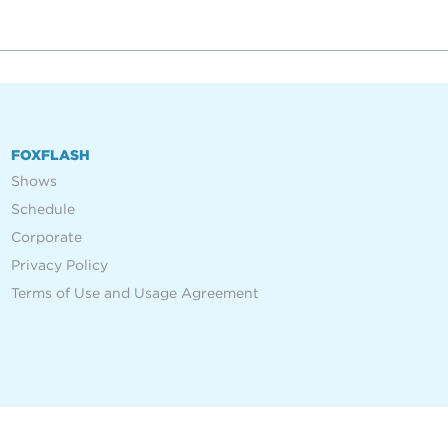
FOXFLASH
Shows
Schedule
Corporate
Privacy Policy
Terms of Use and Usage Agreement