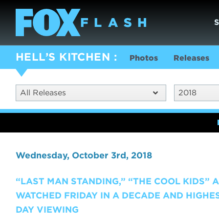
HELL’S KITCHEN
Photos
Releases
All Releases
2018
Wednesday, October 3rd, 2018
“LAST MAN STANDING,” “THE COOL KIDS” A
WATCHED FRIDAY IN A DECADE AND HIGHES
DAY VIEWING