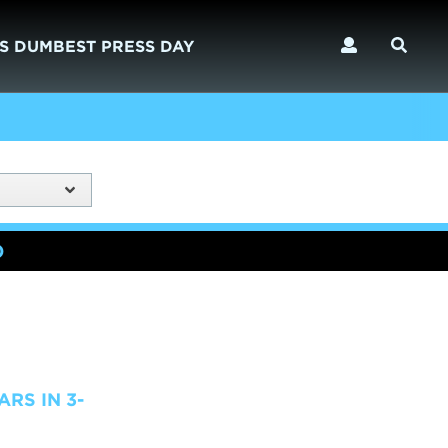
S DUMBEST PRESS DAY
)
RS IN 3-