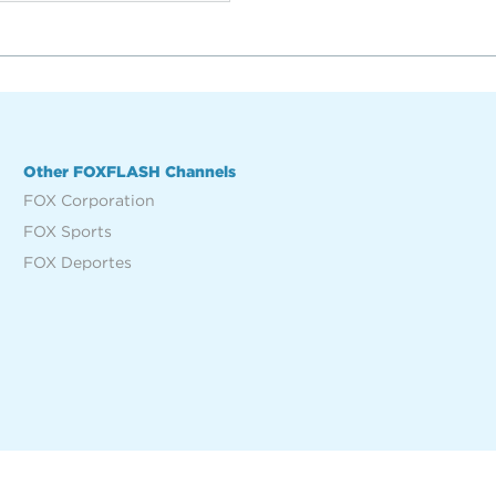
Other FOXFLASH Channels
FOX Corporation
FOX Sports
FOX Deportes