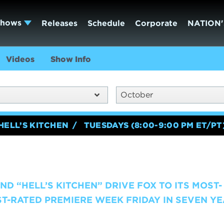
Shows
Releases
Schedule
Corporate
NATION'
Videos
Show Info
October
HELL’S KITCHEN
TUESDAYS (8:00-9:00 PM ET/PT
ND “HELL’S KITCHEN” DRIVE FOX TO ITS MOST-
T-RATED PREMIERE WEEK FRIDAY IN SEVEN YEA