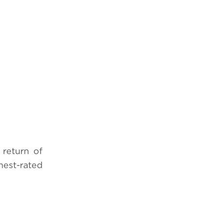
return of
hest-rated