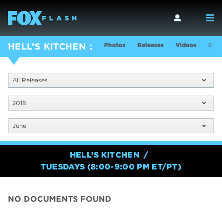
Photos
Releases
Videos
Show
HELL’S KITCHEN
All Releases
2018
June
HELL’S KITCHEN
TUESDAYS (8:00-9:00 PM ET/PT)
NO DOCUMENTS FOUND