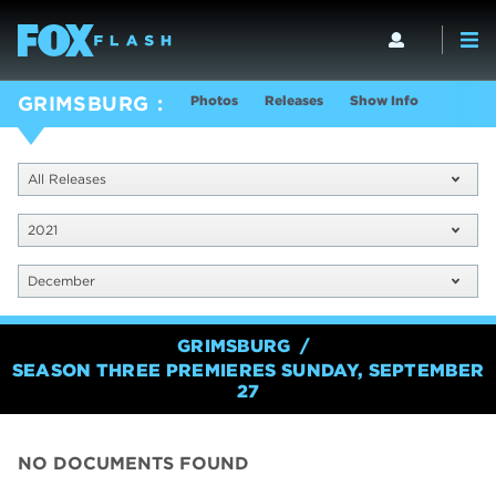
Photos
Releases
Show Info
GRIMSBURG
All Releases
2021
December
GRIMSBURG
SEASON THREE PREMIERES SUNDAY, SEPTEMBER
27
NO DOCUMENTS FOUND