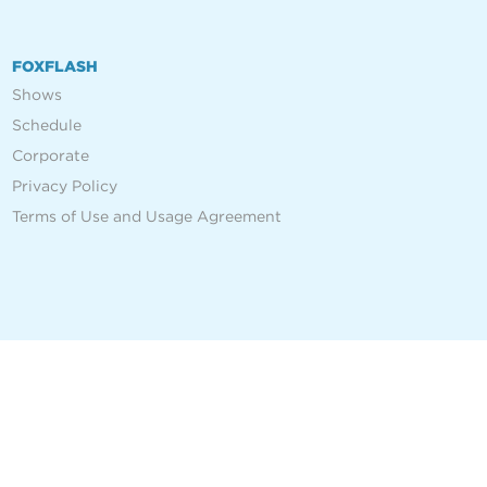
FOXFLASH
Shows
Schedule
Corporate
Privacy Policy
Terms of Use and Usage Agreement