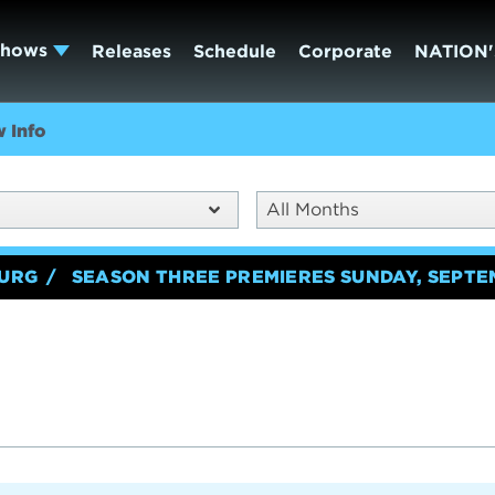
Shows
Releases
Schedule
Corporate
NATION'
 Info
All Months
BURG
SEASON THREE PREMIERES SUNDAY, SEPTE