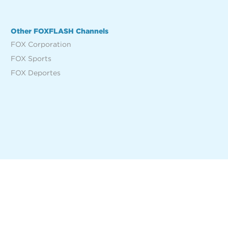
Other FOXFLASH Channels
FOX Corporation
FOX Sports
FOX Deportes