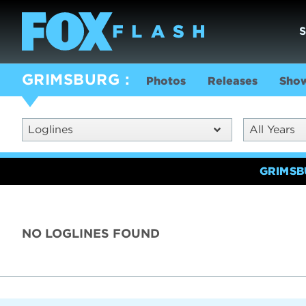
GRIMSBURG
Photos
Releases
Show
Loglines
All Years
GRIMS
NO LOGLINES FOUND