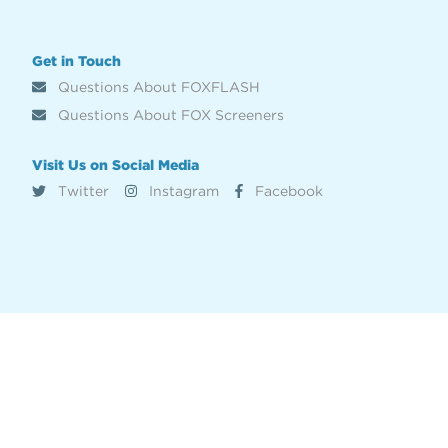
Get in Touch
Questions About FOXFLASH
Questions About FOX Screeners
Visit Us on Social Media
Twitter
Instagram
Facebook