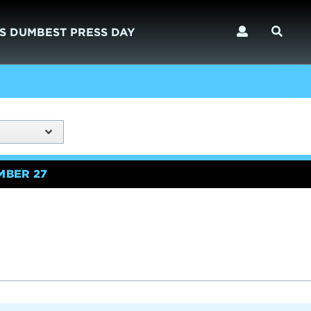
S DUMBEST PRESS DAY
MBER 27