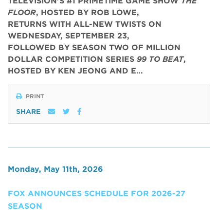
TELEVISION’S #1 PRIMETIME GAME SHOW
THE
FLOOR
, HOSTED BY ROB LOWE,
RETURNS WITH ALL-NEW TWISTS ON
WEDNESDAY, SEPTEMBER 23,
FOLLOWED BY SEASON TWO OF MILLION
DOLLAR COMPETITION SERIES
99 TO BEAT
,
HOSTED BY KEN JEONG AND E…
PRINT
SHARE
Monday, May 11th, 2026
FOX ANNOUNCES SCHEDULE FOR 2026-27
SEASON