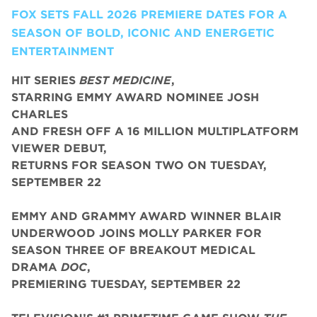
FOX SETS FALL 2026 PREMIERE DATES FOR A
SEASON OF BOLD, ICONIC AND ENERGETIC
ENTERTAINMENT
HIT SERIES
BEST MEDICINE
,
STARRING EMMY AWARD NOMINEE JOSH
CHARLES
AND FRESH OFF A 16 MILLION MULTIPLATFORM
VIEWER DEBUT,
RETURNS FOR SEASON TWO ON TUESDAY,
SEPTEMBER 22
EMMY AND GRAMMY AWARD WINNER BLAIR
UNDERWOOD JOINS MOLLY PARKER FOR
SEASON THREE OF BREAKOUT MEDICAL
DRAMA
DOC
,
PREMIERING TUESDAY, SEPTEMBER 22