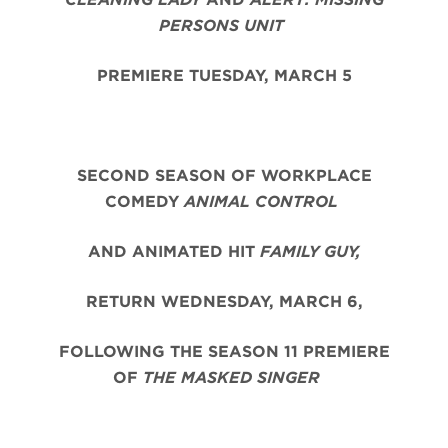
PERSONS UNIT
PREMIERE TUESDAY, MARCH 5
SECOND SEASON OF WORKPLACE
COMEDY
ANIMAL CONTROL
AND ANIMATED HIT
FAMILY GUY,
RETURN WEDNESDAY, MARCH 6,
FOLLOWING THE SEASON 11 PREMIERE
OF
THE MASKED SINGER