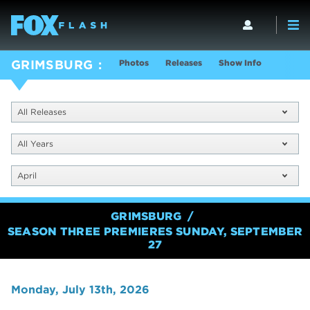
Photos
Releases
Show Info
GRIMSBURG
All Releases
All Years
April
GRIMSBURG
SEASON THREE PREMIERES SUNDAY, SEPTEMBER
27
Monday, July 13th, 2026