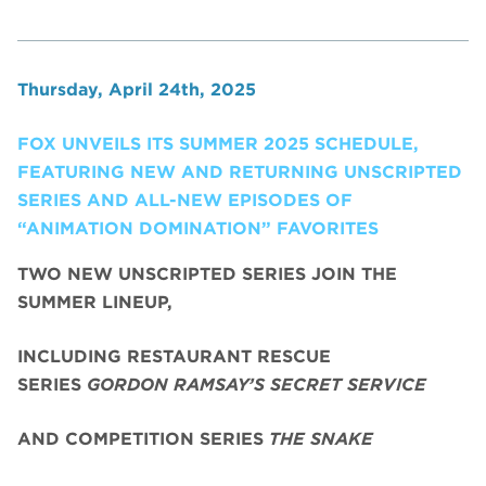
Thursday, April 24th, 2025
FOX UNVEILS ITS SUMMER 2025 SCHEDULE,
FEATURING NEW AND RETURNING UNSCRIPTED
SERIES AND ALL-NEW EPISODES OF
“ANIMATION DOMINATION” FAVORITES
TWO NEW UNSCRIPTED SERIES JOIN THE
SUMMER LINEUP,
INCLUDING RESTAURANT RESCUE
SERIES
GORDON RAMSAY’S SECRET SERVICE
AND COMPETITION SERIES
THE SNAKE