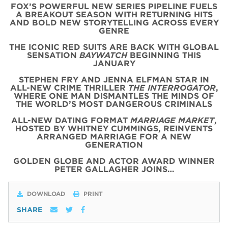
FOX’S POWERFUL NEW SERIES PIPELINE FUELS
A BREAKOUT SEASON WITH RETURNING HITS
AND BOLD NEW STORYTELLING ACROSS EVERY
GENRE
THE ICONIC
RED
SUITS
ARE BACK WITH
GLOBAL
SENSATION
BAYWATCH
BEGINNING THIS
JANUARY
STEPHEN FRY AND JENNA ELFMAN STAR IN
ALL-NEW CRIME THRILLER
THE INTERROGATOR
,
WHERE ONE MAN DISMANTLES THE MINDS OF
THE WORLD’S MOST DANGEROUS CRIMINALS
ALL-NEW DATING FORMAT
MARRIAGE MARKET
,
HOSTED BY WHITNEY CUMMINGS, REINVENTS
ARRANGED MARRIAGE FOR A NEW
GENERATION
GOLDEN GLOBE AND ACTOR AWARD WINNER
PETER GALLAGHER JOINS…
DOWNLOAD
PRINT
SHARE