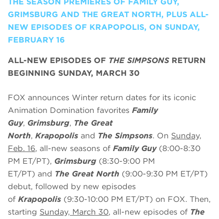
THE SEASON PREMIERES OF FAMILY GUY,
GRIMSBURG AND THE GREAT NORTH, PLUS ALL-
NEW EPISODES OF KRAPOPOLIS, ON SUNDAY,
FEBRUARY 16
ALL-NEW EPISODES OF
THE SIMPSONS
RETURN
BEGINNING SUNDAY, MARCH 30
FOX announces Winter return dates for its iconic
Animation Domination favorites
Family
Guy
,
Grimsburg
,
The Great
North
,
Krapopolis
and
The Simpsons
. On
Sunday,
Feb. 16
, all-new seasons of
Family Guy
(8:00-8:30
PM ET/PT),
Grimsburg
(8:30-9:00 PM
ET/PT)
and
The Great North
(9:00-9:30 PM ET/PT)
debut, followed by new episodes
of
Krapopolis
(9:30-10:00 PM ET/PT) on FOX. Then,
starting
Sunday, March 30
, all-new episodes of
The