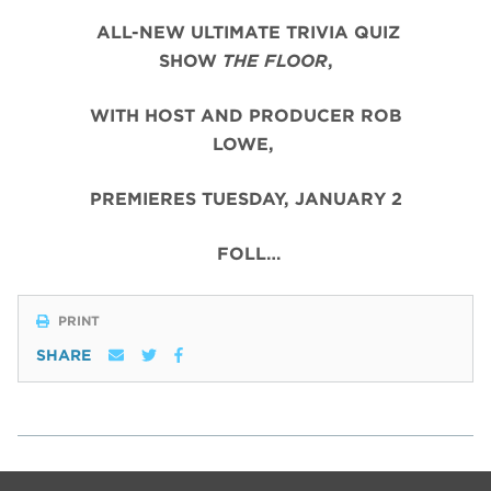
ALL-NEW ULTIMATE TRIVIA QUIZ
SHOW
THE FLOOR
,
WITH HOST AND PRODUCER ROB
LOWE,
PREMIERES TUESDAY, JANUARY 2
FOLL…
PRINT
SHARE