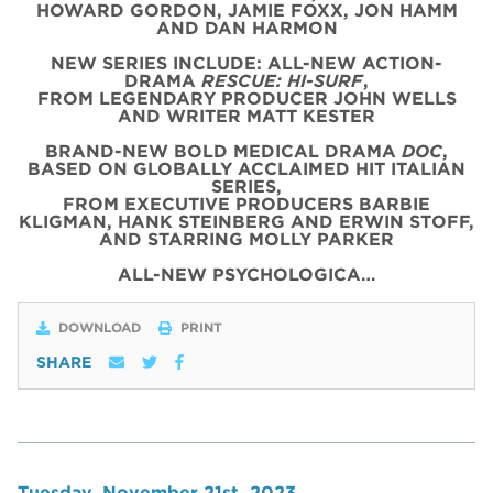
HOWARD GORDON, JAMIE FOXX, JON HAMM
AND DAN HARMON
NEW SERIES INCLUDE: ALL-NEW ACTION-
DRAMA
RESCUE: HI-SURF
,
FROM LEGENDARY PRODUCER JOHN WELLS
AND WRITER MATT KESTER
BRAND-NEW BOLD MEDICAL DRAMA
DOC
,
BASED ON GLOBALLY ACCLAIMED HIT ITALIAN
SERIES,
FROM EXECUTIVE PRODUCERS BARBIE
KLIGMAN, HANK STEINBERG AND ERWIN STOFF,
AND STARRING MOLLY PARKER
ALL-NEW PSYCHOLOGICA…
DOWNLOAD
PRINT
SHARE
Tuesday, November 21st, 2023