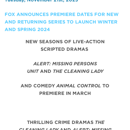
FOX ANNOUNCES PREMIERE DATES FOR NEW
AND RETURNING SERIES TO LAUNCH WINTER
AND SPRING 2024
NEW SEASONS OF LIVE-ACTION
SCRIPTED DRAMAS
ALERT: MISSING PERSONS
UNIT
AND
THE CLEANING LADY
AND COMEDY
ANIMAL CONTROL
TO
PREMIERE IN MARCH
THRILLING CRIME DRAMAS
THE
CLEANING LADY
AND
ALERT: MISSING