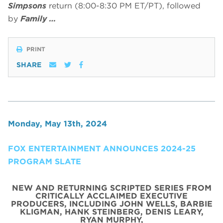
Simpsons
return (8:00-8:30 PM ET/PT), followed
by
Family …
PRINT
SHARE
Monday, May 13th, 2024
FOX ENTERTAINMENT ANNOUNCES 2024-25
PROGRAM SLATE
NEW AND RETURNING SCRIPTED SERIES FROM
CRITICALLY ACCLAIMED EXECUTIVE
PRODUCERS, INCLUDING JOHN WELLS, BARBIE
KLIGMAN, HANK STEINBERG, DENIS LEARY,
RYAN MURPHY,