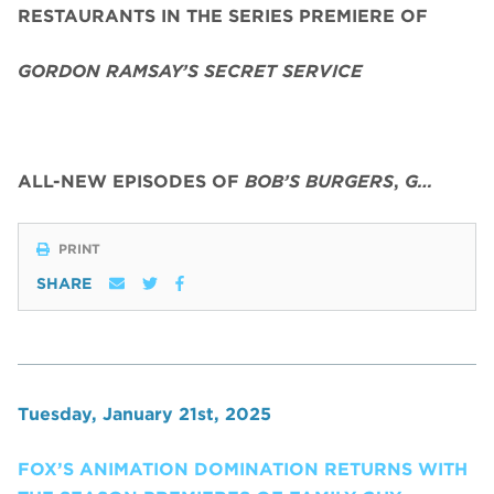
RESTAURANTS IN THE SERIES PREMIERE OF
GORDON RAMSAY’S SECRET SERVICE
ALL-NEW EPISODES OF
BOB’S BURGERS
,
G…
PRINT
SHARE
Tuesday, January 21st, 2025
FOX’S ANIMATION DOMINATION RETURNS WITH