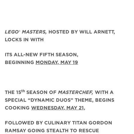
LEGO
®
MASTERS,
HOSTED BY WILL ARNETT,
LOCKS IN WITH
ITS ALL-NEW FIFTH SEASON,
BEGINNING
MONDAY, MAY 19
th
THE 15
SEASON OF
MASTERCHEF,
WITH A
SPECIAL “DYNAMIC DUOS” THEME, BEGINS
COOKING
WEDNESDAY, MAY 21,
FOLLOWED BY CULINARY TITAN GORDON
RAMSAY GOING STEALTH TO RESCUE