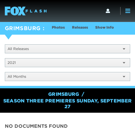
Photos
Releases
Show Info
GRIMSBURG
All Releases
2021
All Months
GRIMSBURG
SEASON THREE PREMIERES SUNDAY, SEPTEMBER
27
NO DOCUMENTS FOUND