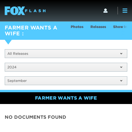
Photos
Releases
Show Info
FARMER WANTS A
WIFE
All Releases
2024
September
FARMER WANTS A WIFE
NO DOCUMENTS FOUND