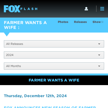
Photos
Releases
Show Info
FARMER WANTS A
WIFE
All Releases
2024
All Months
FARMER WANTS A WIFE
Thursday, December 12th, 2024
FOX ANNOUNCES NEW SEASON OF FARMER