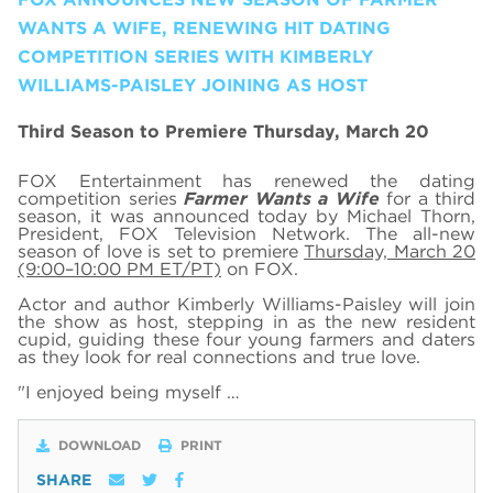
WANTS A WIFE, RENEWING HIT DATING
COMPETITION SERIES WITH KIMBERLY
WILLIAMS-PAISLEY JOINING AS HOST
Third Season to Premiere Thursday, March 20
FOX Entertainment has renewed the dating
competition series
Farmer Wants a Wife
for a third
season, it was announced today by Michael Thorn,
President, FOX Television Network. The all-new
season of love is set to premiere
Thursday, March 20
(9:00–10:00 PM ET/PT)
on FOX.
Actor and author Kimberly Williams-Paisley will join
the show as host, stepping in as the new resident
cupid, guiding these four young farmers and daters
as they look for real connections and true love.
"I enjoyed being myself …
DOWNLOAD
PRINT
SHARE