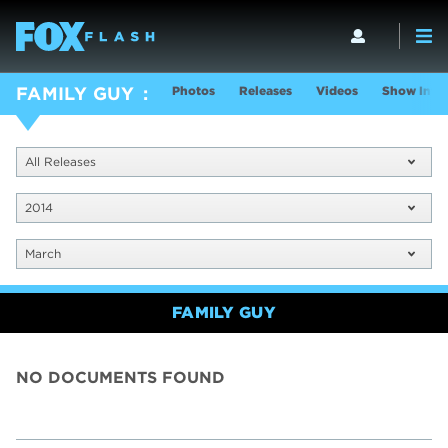
Photos
Releases
Videos
Show Info
FAMILY GUY
All Releases
2014
March
FAMILY GUY
NO DOCUMENTS FOUND