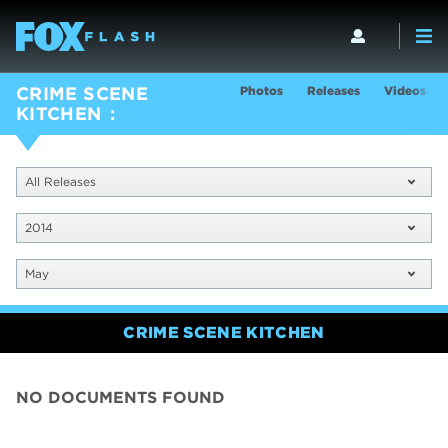
Photos
Releases
Videos
CRIME SCENE
KITCHEN
All Releases
2014
May
CRIME SCENE KITCHEN
NO DOCUMENTS FOUND