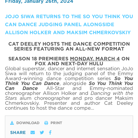
Friday, January 26th, 2024
JOJO SIWA RETURNS TO THE SO YOU THINK YOU
CAN DANCE JUDGING PANEL ALONGSIDE
ALLISON HOLKER AND MAKSIM CHMERKOVSKIY
CAT DEELEY HOSTS THE DANCE COMPETITION
SERIES FEATURING AN ALL-NEW FORMAT
SEASON 18 PREMIERES
MONDAY, MARCH 4
ON
FOX AND NEXT-DAY HULU
Global superstar, dancer and internet sensation JoJo
Siwa will return to the judging panel of the Emmy
Award-winning dance competition series
So You
Think You Can Dance
,
alongside
So You Think You
Can Dance
All-Star and Emmy-nominated
choreographer Allison Holker and
Dancing with the
Stars
alum choreographer
and pro dancer
Maksim
Chmerkovskiy
. Presenter and author Cat Deeley
continues to host the dance compe…
DOWNLOAD
PRINT
SHARE