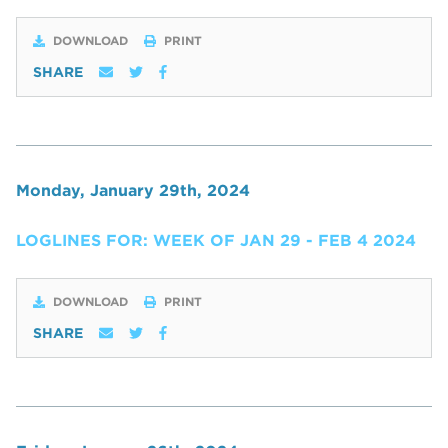
DOWNLOAD
PRINT
SHARE
Monday, January 29th, 2024
LOGLINES FOR: WEEK OF JAN 29 - FEB 4 2024
DOWNLOAD
PRINT
SHARE