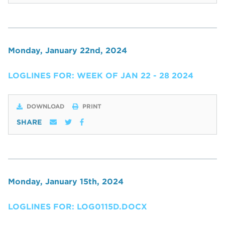
Monday, January 22nd, 2024
LOGLINES FOR: WEEK OF JAN 22 - 28 2024
DOWNLOAD
PRINT
SHARE
Monday, January 15th, 2024
LOGLINES FOR: LOG0115D.DOCX