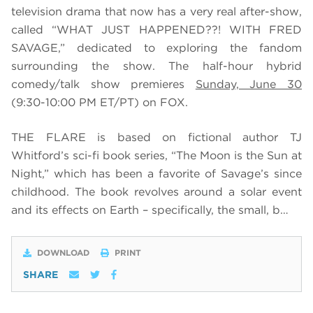
television drama that now has a very real after-show,
called “WHAT JUST HAPPENED??! WITH FRED
SAVAGE,” dedicated to exploring the fandom
surrounding the show. The half-hour hybrid
comedy/talk show premieres
Sunday, June 30
(9:30-10:00 PM ET/PT) on FOX.
THE FLARE is based on fictional author TJ
Whitford’s sci-fi book series, “The Moon is the Sun at
Night,” which has been a favorite of Savage’s since
childhood. The book revolves around a solar event
and its effects on Earth – specifically, the small, b…
DOWNLOAD
PRINT
SHARE