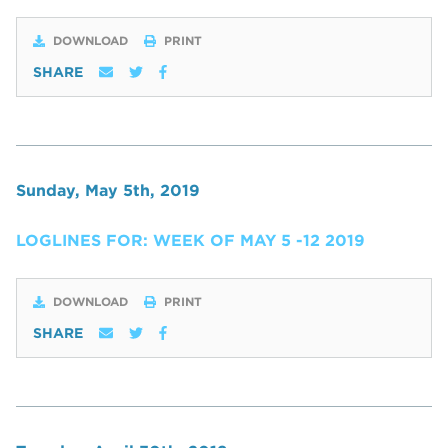
DOWNLOAD
PRINT
SHARE
Sunday, May 5th, 2019
LOGLINES FOR: WEEK OF MAY 5 -12 2019
DOWNLOAD
PRINT
SHARE