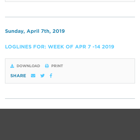
Sunday, April 7th, 2019
LOGLINES FOR: WEEK OF APR 7 -14 2019
DOWNLOAD
PRINT
SHARE