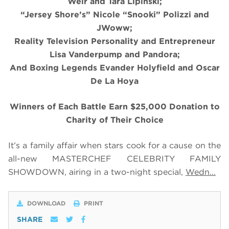
Weir and Tara Lipinski;
“Jersey Shore’s” Nicole “Snooki” Polizzi and
JWoww;
Reality Television Personality and Entrepreneur
Lisa Vanderpump and Pandora;
And Boxing Legends Evander Holyfield and Oscar
De La Hoya
Winners of Each Battle Earn $25,000 Donation to
Charity of Their Choice
It’s a family affair when stars cook for a cause on the
all-new MASTERCHEF CELEBRITY FAMILY
SHOWDOWN, airing in a two-night special,
Wedn…
DOWNLOAD
PRINT
SHARE