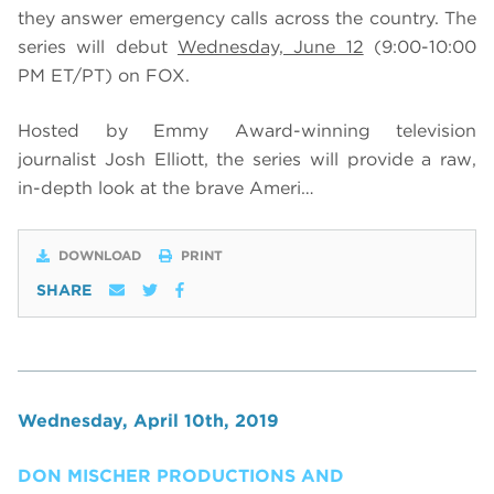
they answer emergency calls across the country. The
series will debut
Wednesday, June 12
(9:00-10:00
PM ET/PT) on FOX.
Hosted by Emmy Award-winning television
journalist Josh Elliott, the series will provide a raw,
in-depth look at the brave Ameri…
DOWNLOAD
PRINT
SHARE
Wednesday, April 10th, 2019
DON MISCHER PRODUCTIONS AND