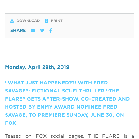
…
DOWNLOAD
PRINT
SHARE
Monday, April 29th, 2019
“WHAT JUST HAPPENED??! WITH FRED
SAVAGE”: FICTIONAL SCI-FI THRILLER “THE
FLARE” GETS AFTER-SHOW, CO-CREATED AND
HOSTED BY EMMY AWARD NOMINEE FRED
SAVAGE, TO PREMIERE SUNDAY, JUNE 30, ON
FOX
Teased on FOX social pages, THE FLARE is a