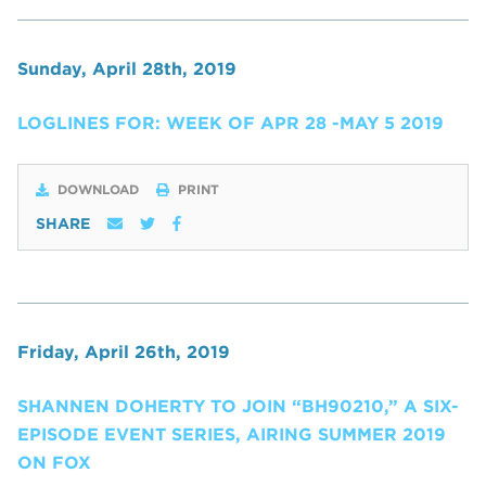
Sunday, April 28th, 2019
LOGLINES FOR: WEEK OF APR 28 -MAY 5 2019
DOWNLOAD
PRINT
SHARE
Friday, April 26th, 2019
SHANNEN DOHERTY TO JOIN “BH90210,” A SIX-
EPISODE EVENT SERIES, AIRING SUMMER 2019
ON FOX