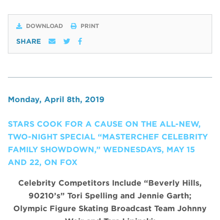
DOWNLOAD
PRINT
SHARE
Monday, April 8th, 2019
STARS COOK FOR A CAUSE ON THE ALL-NEW,
TWO-NIGHT SPECIAL “MASTERCHEF CELEBRITY
FAMILY SHOWDOWN,” WEDNESDAYS, MAY 15
AND 22, ON FOX
Celebrity Competitors Include “Beverly Hills,
90210’s” Tori Spelling and Jennie Garth;
Olympic Figure Skating Broadcast Team Johnny