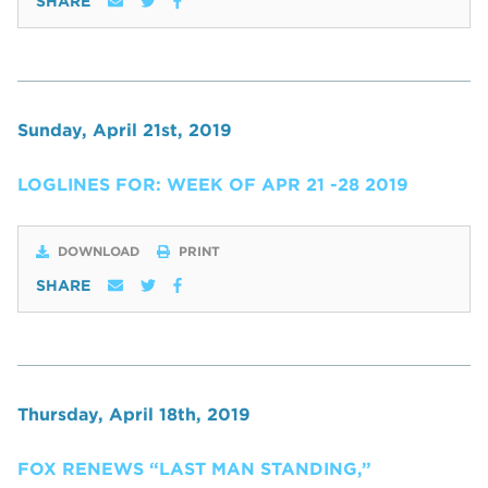
SHARE
Sunday, April 21st, 2019
LOGLINES FOR: WEEK OF APR 21 -28 2019
DOWNLOAD
PRINT
SHARE
Thursday, April 18th, 2019
FOX RENEWS “LAST MAN STANDING,”