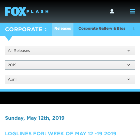
Releases
Corporate Gallery & Bios
Log
CORPORATE
All Releases
2019
April
Sunday, May 12th, 2019
LOGLINES FOR: WEEK OF MAY 12 -19 2019