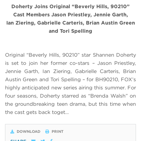
Doherty Joins Original “Beverly Hills, 90210”
Cast Members Jason Priestley, Jennie Garth,
Ian Ziering, Gabrielle Carteris, Brian Austin Green
and Tori Spelling
Original “Beverly Hills, 90210” star Shannen Doherty
is set to join her former co-stars – Jason Priestley,
Jennie Garth, Ian Ziering, Gabrielle Carteris, Brian
Austin Green and Tori Spelling – for BH90210, FOX’s
highly anticipated new series airing this summer. For
four seasons, Doherty starred as “Brenda Walsh” on
the groundbreaking teen drama, but this time when
the cast gets back toget…
DOWNLOAD
PRINT