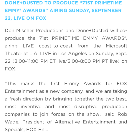
DONE+DUSTED TO PRODUCE “71ST PRIMETIME
EMMY® AWARDS” AIRING SUNDAY, SEPTEMBER
22, LIVE ON FOX
Don Mischer Productions and Done+Dusted will co-
produce the 71st PRIMETIME EMMY AWARDS®,
airing LIVE coast-to-coast from the Microsoft
Theater at L.A. LIVE in Los Angeles on Sunday, Sept.
22 (8:00-11:00 PM ET live/5:00-8:00 PM PT live) on
FOX.
“This marks the first Emmy Awards for FOX
Entertainment as a new company, and we are taking
a fresh direction by bringing together the two best,
most inventive and most disruptive production
companies to join forces on the show,” said Rob
Wade, President of Alternative Entertainment and
Specials, FOX En…