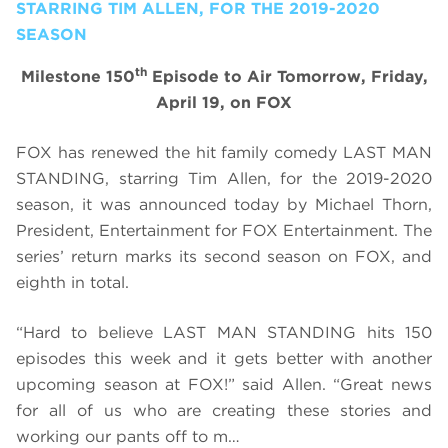
STARRING TIM ALLEN, FOR THE 2019-2020
SEASON
th
Milestone 150
Episode to Air Tomorrow, Friday,
April 19, on FOX
FOX has renewed the hit family comedy LAST MAN
STANDING, starring Tim Allen, for the 2019-2020
season, it was announced today by Michael Thorn,
President, Entertainment for FOX Entertainment. The
series’ return marks its second season on FOX, and
eighth in total.
“Hard to believe LAST MAN STANDING hits 150
episodes this week and it gets better with another
upcoming season at FOX!” said Allen. “Great news
for all of us who are creating these stories and
working our pants off to m…