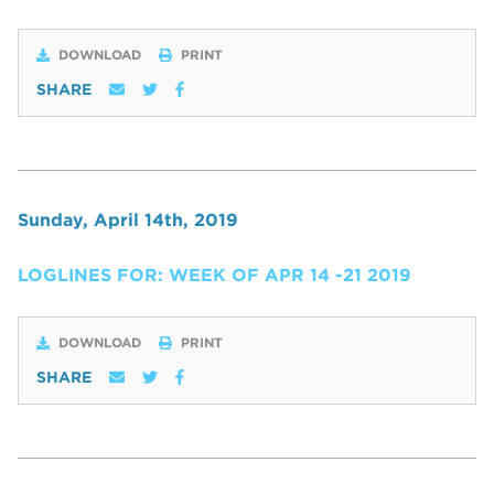
DOWNLOAD
PRINT
SHARE
Sunday, April 14th, 2019
LOGLINES FOR: WEEK OF APR 14 -21 2019
DOWNLOAD
PRINT
SHARE