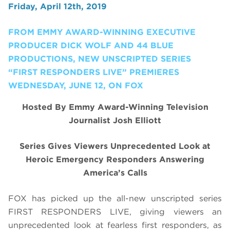
Friday, April 12th, 2019
FROM EMMY AWARD-WINNING EXECUTIVE
PRODUCER DICK WOLF AND 44 BLUE
PRODUCTIONS, NEW UNSCRIPTED SERIES
“FIRST RESPONDERS LIVE” PREMIERES
WEDNESDAY, JUNE 12, ON FOX
Hosted By Emmy Award-Winning Television
Journalist Josh Elliott
Series Gives Viewers Unprecedented Look at
Heroic Emergency Responders Answering
America’s Calls
FOX has picked up the all-new unscripted series
FIRST RESPONDERS LIVE, giving viewers an
unprecedented look at fearless first responders, as