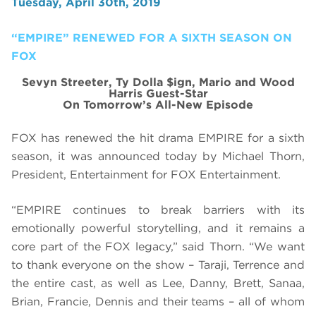
Tuesday, April 30th, 2019
“EMPIRE” RENEWED FOR A SIXTH SEASON ON
FOX
Sevyn Streeter, Ty Dolla $ign, Mario and Wood
Harris Guest-Star
On Tomorrow’s All-New Episode
FOX has renewed the hit drama EMPIRE for a sixth
season, it was announced today by Michael Thorn,
President, Entertainment for FOX Entertainment.
“EMPIRE continues to break barriers with its
emotionally powerful storytelling, and it remains a
core part of the FOX legacy,” said Thorn. “We want
to thank everyone on the show – Taraji, Terrence and
the entire cast, as well as Lee, Danny, Brett, Sanaa,
Brian, Francie, Dennis and their teams – all of whom