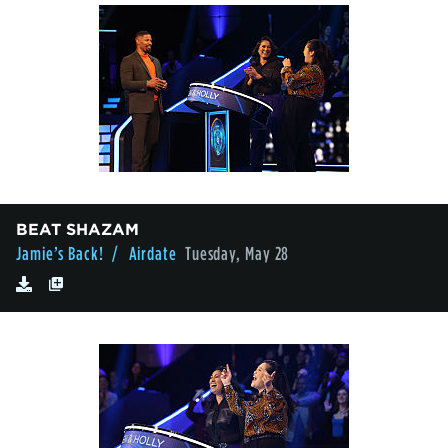
BEAT SHAZAM
Jamie’s Back!
/ Airdate
Tuesday, May 28