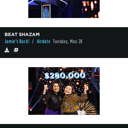
BEAT SHAZAM
Jamie’s Back!
/ Airdate
Tuesday, May 28