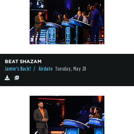
BEAT SHAZAM
Jamie’s Back!
/ Airdate
Tuesday, May 28