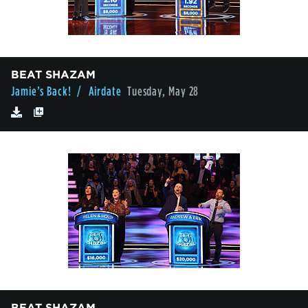
BEAT SHAZAM
Jamie’s Back!
/ Airdate
Tuesday, May 28
BEAT SHAZAM