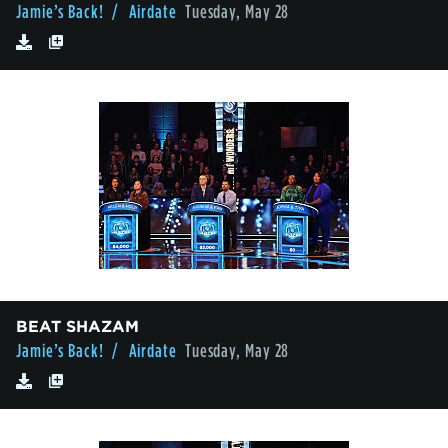
Jamie’s Back!
/ Airdate
Tuesday, May 28
BEAT SHAZAM
Jamie’s Back!
/ Airdate
Tuesday, May 28