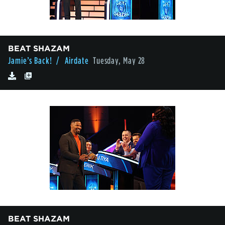
BEAT SHAZAM
Jamie’s Back!
/ Airdate
Tuesday, May 28
BEAT SHAZAM