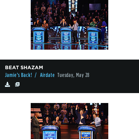
BEAT SHAZAM
Jamie’s Back!
/ Airdate
Tuesday, May 28