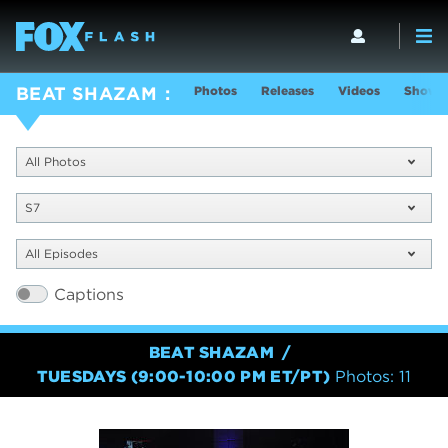
Photos
Releases
Videos
Show I
BEAT SHAZAM
All Photos
S7
All Episodes
Captions
BEAT SHAZAM
TUESDAYS (9:00-10:00 PM ET/PT)
Photos: 11