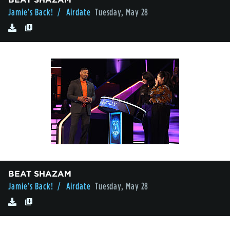
Jamie’s Back!
/ Airdate
Tuesday, May 28
BEAT SHAZAM
Jamie’s Back!
/ Airdate
Tuesday, May 28