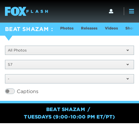
Photos
Releases
Videos
Show I
BEAT SHAZAM
All Photos
S7
-
Captions
BEAT SHAZAM
TUESDAYS (9:00-10:00 PM ET/PT)