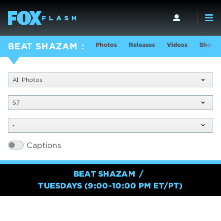
Photos
Releases
Videos
Show I
BEAT SHAZAM
All Photos
S7
-
Captions
BEAT SHAZAM
TUESDAYS (9:00-10:00 PM ET/PT)