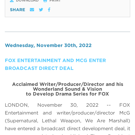
DOWNLOAD
PRINT
SHARE
Wednesday, November 30th, 2022
FOX ENTERTAINMENT AND MCG ENTER
BROADCAST DIRECT DEAL
Acclaimed Writer/Producer/Director and his
Wonderland Sound & Vision
to Develop Drama Series for FOX
LONDON, November 30, 2022 -- FOX
Entertainment and writer/producer/director McG
(Supernatural, Lethal Weapon, We Are Marshall)
have entered a broadcast direct development deal, it