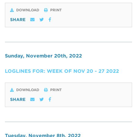
DOWNLOAD
PRINT
SHARE
Sunday, November 20th, 2022
LOGLINES FOR: WEEK OF NOV 20 - 27 2022
DOWNLOAD
PRINT
SHARE
Tuesday, November 8th, 2022