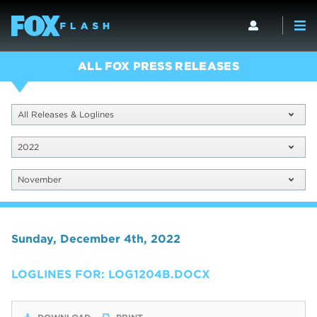
ALL FOX PRESS RELEASES
All Releases & Loglines
2022
November
Sunday, December 4th, 2022
LOGLINES FOR: LOG1204B.DOCX