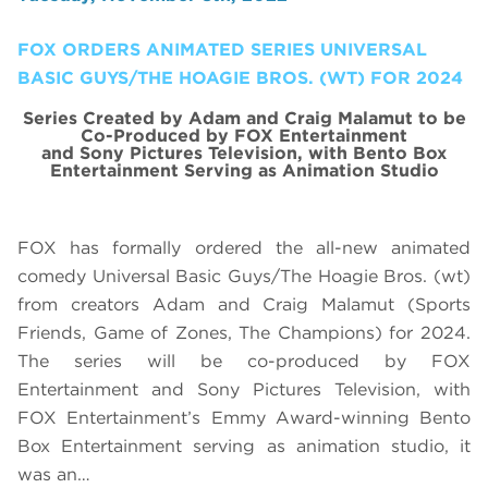
FOX ORDERS ANIMATED SERIES UNIVERSAL
BASIC GUYS/THE HOAGIE BROS. (WT) FOR 2024
Series Created by Adam and Craig Malamut to be
Co-Produced by FOX Entertainment
and Sony Pictures Television, with Bento Box
Entertainment Serving as Animation Studio
FOX has formally ordered the all-new animated
comedy Universal Basic Guys/The Hoagie Bros. (wt)
from creators Adam and Craig Malamut (Sports
Friends, Game of Zones, The Champions) for 2024.
The series will be co-produced by FOX
Entertainment and Sony Pictures Television, with
FOX Entertainment’s Emmy Award-winning Bento
Box Entertainment serving as animation studio, it
was an…