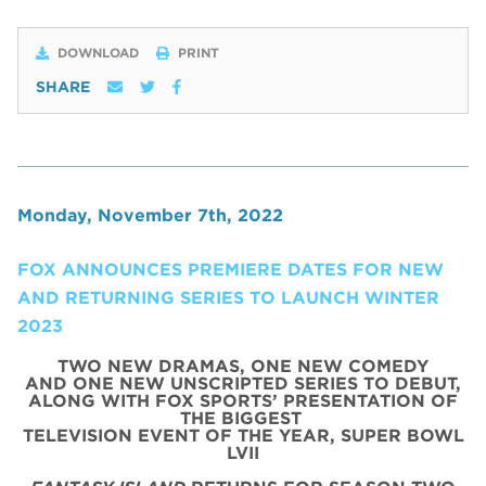
DOWNLOAD
PRINT
SHARE
Monday, November 7th, 2022
FOX ANNOUNCES PREMIERE DATES FOR NEW
AND RETURNING SERIES TO LAUNCH WINTER
2023
TWO NEW DRAMAS, ONE NEW COMEDY
AND ONE NEW UNSCRIPTED SERIES TO DEBUT,
ALONG WITH FOX SPORTS’ PRESENTATION OF
THE BIGGEST
TELEVISION EVENT OF THE YEAR,
SUPER BOWL
LVII