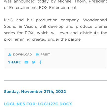
was announced today by Michael Thorn, President
of Entertainment, FOX Entertainment.
McG and his production company, Wonderland
Sound & Vision, will develop and produce drama
series for FOX, which will own and distribute the
programming created under the partne…
DOWNLOAD
PRINT
SHARE
Sunday, November 27th, 2022
LOGLINES FOR: LOG1127C.DOCX