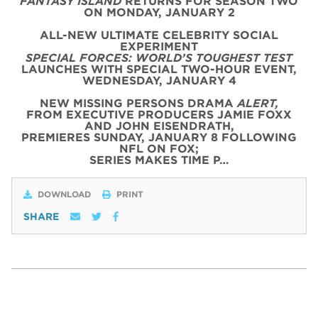
FANTASY ISLAND
RETURNS FOR SEASON TWO
ON MONDAY, JANUARY 2
ALL-NEW ULTIMATE CELEBRITY SOCIAL
EXPERIMENT
SPECIAL FORCES: WORLD’S TOUGHEST TEST
LAUNCHES WITH SPECIAL TWO-HOUR EVENT,
WEDNESDAY, JANUARY 4
NEW MISSING PERSONS DRAMA
ALERT,
FROM EXECUTIVE PRODUCERS JAMIE FOXX
AND JOHN EISENDRATH,
PREMIERES SUNDAY, JANUARY 8 FOLLOWING
NFL ON FOX;
SERIES MAKES TIME P…
DOWNLOAD
PRINT
SHARE