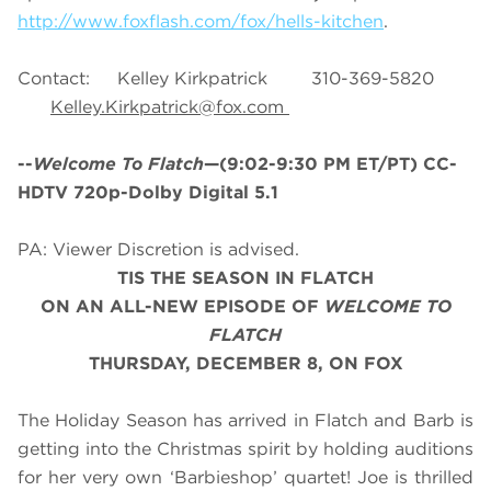
http://www.foxflash.com/fox/hells-kitchen
.
Contact: Kelley Kirkpatrick 310-369-5820
Kelley.Kirkpatrick@fox.com
--
Welcome To Flatch
—(9:02-9:30 PM ET/PT) CC-
HDTV 720p-Dolby Digital 5.1
PA: Viewer Discretion is advised.
TIS THE SEASON IN FLATCH
ON AN ALL-NEW EPISODE OF
WELCOME TO
FLATCH
THURSDAY, DECEMBER 8, ON FOX
The Holiday Season has arrived in Flatch and Barb is
getting into the Christmas spirit by holding auditions
for her very own ‘Barbieshop’ quartet! Joe is thrilled