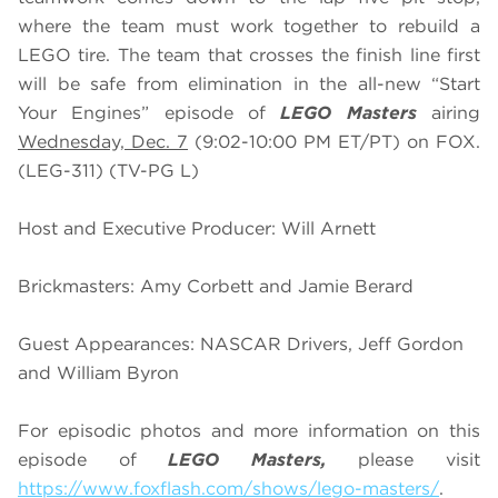
where the team must work together to rebuild a
LEGO tire. The team that crosses the finish line first
will be safe from elimination in the all-new “Start
Your Engines” episode of
LEGO Masters
airing
Wednesday, Dec. 7
(9:02-10:00 PM ET/PT) on FOX.
(LEG-311) (TV-PG L)
Host and Executive Producer: Will Arnett
Brickmasters: Amy Corbett and Jamie Berard
Guest Appearances: NASCAR Drivers, Jeff Gordon
and William Byron
For episodic photos and more information on this
episode of
LEGO Masters,
please visit
https://www.foxflash.com/shows/lego-masters/
.