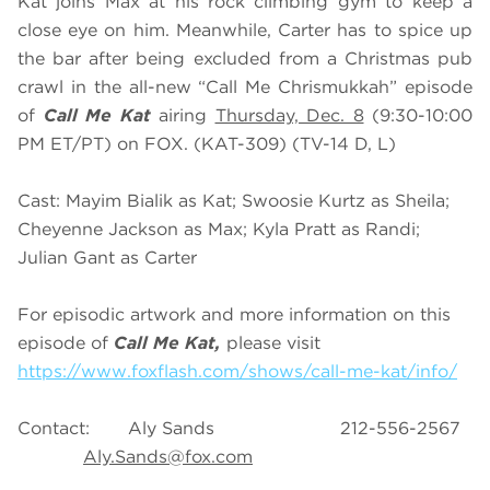
Kat joins Max at his rock climbing gym to keep a
close eye on him. Meanwhile, Carter has to spice up
the bar after being excluded from a Christmas pub
crawl in the all-new “Call Me Chrismukkah” episode
of
Call Me Kat
airing
Thursday, Dec. 8
(9:30-10:00
PM ET/PT) on FOX. (KAT-309) (TV-14 D, L)
Cast: Mayim Bialik as Kat; Swoosie Kurtz as Sheila;
Cheyenne Jackson as Max; Kyla Pratt as Randi;
Julian Gant as Carter
For episodic artwork and more information on this
episode of
Call Me Kat,
please visit
https://www.foxflash.com/shows/call-me-kat/info/
Contact: Aly Sands 212-556-2567
Aly.Sands@fox.com