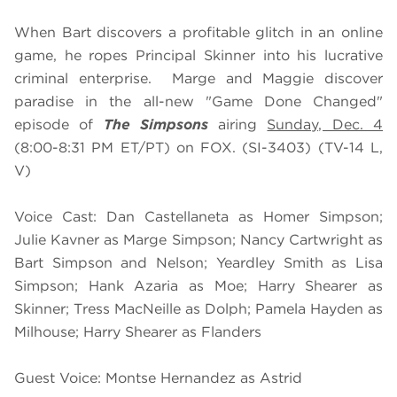
When Bart discovers a profitable glitch in an online
game, he ropes Principal Skinner into his lucrative
criminal enterprise. Marge and Maggie discover
paradise in the all-new "Game Done Changed"
episode of
The Simpsons
airing
Sunday, Dec. 4
(8:00-8:31 PM ET/PT) on FOX. (SI-3403) (TV-14 L,
V)
Voice Cast: Dan Castellaneta as Homer Simpson;
Julie Kavner as Marge Simpson; Nancy Cartwright as
Bart Simpson and Nelson; Yeardley Smith as Lisa
Simpson; Hank Azaria as Moe; Harry Shearer as
Skinner; Tress MacNeille as Dolph; Pamela Hayden as
Milhouse; Harry Shearer as Flanders
Guest Voice: Montse Hernandez as Astrid