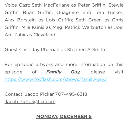
Voice Cast: Seth MacFarlane as Peter Griffin, Stewie
Griffin, Brian Griffin, Quagmire, and Tom Tucker;
Alex Borstein as Lois Griffin; Seth Green as Chris
Griffin; Mila Kunis as Meg; Patrick Warburton as Joe;
Arif Zahir as Cleveland
Guest Cast: Jay Pharoah as Stephen A Smith
For episodic artwork and more information on this
episode of
Family Guy,
please visit
https://www.foxflash.com/shows/family-guy/
Contact: Jacob Pickar 707-495-6318
Jacob.Pickar@fox.com
MONDAY, DECEMBER 5