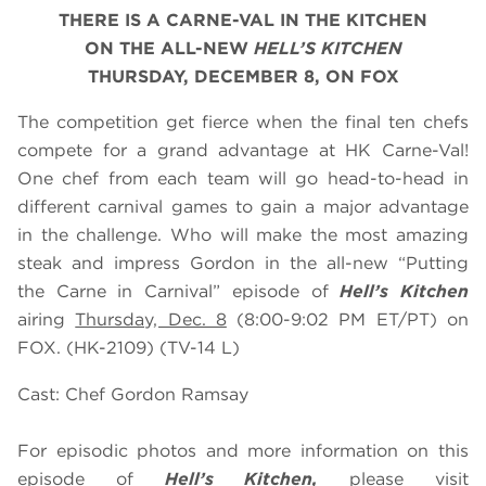
THERE IS A CARNE-VAL IN THE KITCHEN
ON THE ALL-NEW
HELL’S KITCHEN
THURSDAY, DECEMBER 8, ON FOX
The competition get fierce when the final ten chefs
compete for a grand advantage at HK Carne-Val!
One chef from each team will go head-to-head in
different carnival games to gain a major advantage
in the challenge. Who will make the most amazing
steak and impress Gordon in the all-new “Putting
the Carne in Carnival” episode of
Hell’s Kitchen
airing
Thursday, Dec. 8
(8:00-9:02 PM ET/PT) on
FOX. (HK-2109) (TV-14 L)
Cast: Chef Gordon Ramsay
For episodic photos and more information on this
episode of
Hell’s Kitchen,
please visit