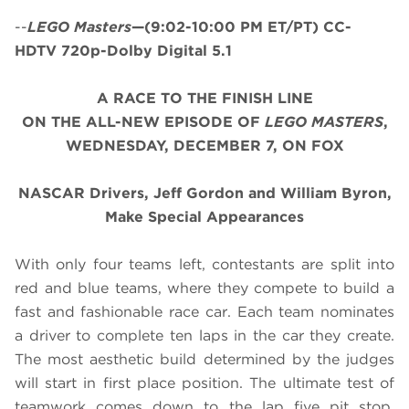
--
LEGO Masters
—(9:02-10:00 PM ET/PT) CC-
HDTV 720p-Dolby Digital 5.1
A RACE TO THE FINISH LINE
ON THE ALL-NEW EPISODE OF
LEGO MASTERS
,
WEDNESDAY, DECEMBER 7, ON FOX
NASCAR Drivers, Jeff Gordon and William Byron,
Make Special Appearances
With only four teams left, contestants are split into
red and blue teams, where they compete to build a
fast and fashionable race car. Each team nominates
a driver to complete ten laps in the car they create.
The most aesthetic build determined by the judges
will start in first place position. The ultimate test of
teamwork comes down to the lap five pit stop,