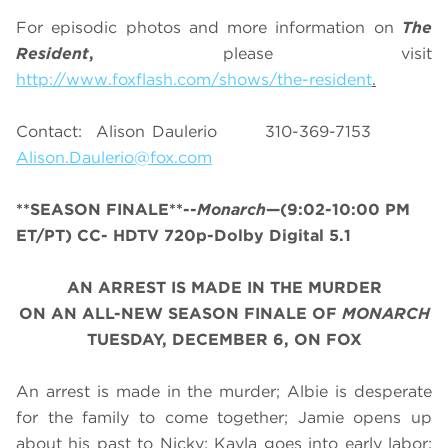
For episodic photos and more information on
The
Resident
,
please visit
http://www.foxflash.com/shows/the-resident
.
Contact: Alison Daulerio 310-369-7153
Alison.Daulerio@fox.com
**SEASON FINALE**--
Monarch
—(9:02-10:00 PM
ET/PT) CC- HDTV 720p-Dolby Digital 5.1
AN ARREST IS MADE IN THE MURDER
ON AN ALL-NEW SEASON FINALE OF
MONARCH
TUESDAY, DECEMBER 6, ON FOX
An arrest is made in the murder; Albie is desperate
for the family to come together; Jamie opens up
about his past to Nicky; Kayla goes into early labor;