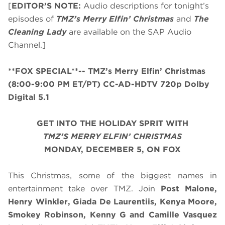
[
EDITOR’S NOTE:
Audio descriptions for tonight’s
episodes of
TMZ’s Merry Elfin’ Christmas
and
The
Cleaning Lady
are available on the SAP Audio
Channel.]
**FOX SPECIAL**
-- TMZ’s Merry Elfin’ Christmas
(8:00-9:00 PM ET/PT)
CC-AD-HDTV 720p Dolby
Digital 5.1
GET INTO THE HOLIDAY SPRIT WITH
TMZ’S MERRY ELFIN’ CHRISTMAS
MONDAY, DECEMBER 5,
ON FOX
This Christmas, some of the biggest names in
entertainment take over TMZ. Join
Post Malone,
Henry Winkler, Giada De Laurentiis, Kenya Moore,
Smokey Robinson, Kenny G and Camille Vasquez