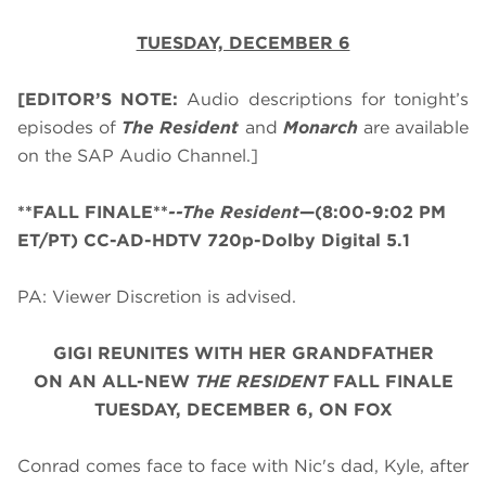
TUESDAY, DECEMBER 6
[EDITOR’S NOTE:
Audio descriptions for tonight’s
episodes of
The Resident
and
Monarch
are available
on the SAP Audio Channel.]
**FALL FINALE**
--The Resident
—(8:00-9:02 PM
ET/PT) CC-AD-HDTV 720p-Dolby Digital 5.1
PA: Viewer Discretion is advised.
GIGI REUNITES WITH HER GRANDFATHER
ON AN ALL-NEW
THE RESIDENT
FALL FINALE
TUESDAY, DECEMBER 6, ON FOX
Conrad comes face to face with Nic's dad, Kyle, after