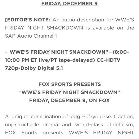
FRIDAY, DECEMBER 9
[EDITOR’S NOTE:
An audio description for WWE’S
FRIDAY NIGHT SMACKDOWN is available on the
SAP Audio Channel.]
–”
WWE’S FRIDAY NIGHT SMACKDOWN”
—
(8:00-
10:00 PM ET live/PT tape-delayed) CC-HDTV
720p-Dolby Digital 5.1
FOX SPORTS PRESENTS
“
WWE’S FRIDAY NIGHT SMACKDOWN”
FRIDAY, DECEMBER 9, ON FOX
A unique combination of edge-of-your-seat action,
unpredictable drama and world-class athleticism,
FOX Sports presents WWE’S FRIDAY NIGHT