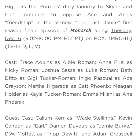
Gigi airs the Romans’ dirty laundry to Skyler and
Catt continues to oppose Ace and Ana’s
“friendship” in the all-new “The Last Dance” first
season finale episode of
Monarch
airing
Tuesday,
Dec. 6
(9:02-10:00 PM ET/ PT) on FOX. (MRC-111)
(TV-14 D, L, V)
Cast: Trace Adkins as Albie Roman; Anna Friel as
Nicky Roman; Joshua Sasse as Luke Roman; Beth
Ditto as Gigi Tucker-Roman; Inigo Pascual as Ace
Grayson; Martha Higareda as Catt Phoenix; Meagan
Holder as Kayla Tucker-Roman; Emma Milani as Ana
Phoenix
Guest Cast: Callum Kerr as “Wade Stellings,” Kevin
Cahoon as “Earl,” Damon Dayoub as “Jamie Burke,”
D.W. Moffett as “Tripp Dewitt” and Adam Croasdell