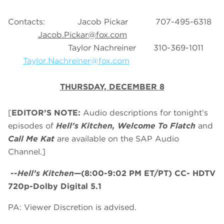
Contacts: Jacob Pickar 707-495-6318
Jacob.Pickar@fox.com
Taylor Nachreiner 310-369-1011
Taylor.Nachreiner@fox.com
THURSDAY, DECEMBER 8
[
EDITOR’S NOTE:
Audio descriptions for tonight’s
episodes of
Hell’s Kitchen, Welcome To Flatch
and
Call Me Kat
are available on the SAP Audio
Channel.]
--
Hell’s Kitchen
—(8:00-9:02 PM ET/PT) CC- HDTV
720p-Dolby Digital 5.1
PA: Viewer Discretion is advised.