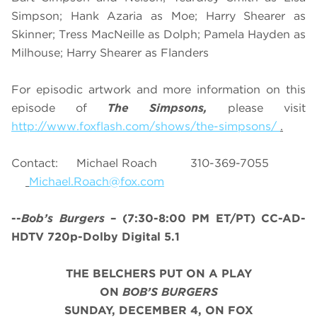
Simpson; Hank Azaria as Moe; Harry Shearer as
Skinner; Tress MacNeille as Dolph; Pamela Hayden as
Milhouse; Harry Shearer as Flanders
For episodic artwork and more information on this
episode of
The Simpsons,
please visit
http://www.foxflash.com/shows/the-simpsons/
.
Contact: Michael Roach 310-369-7055
Michael.Roach@fox.com
--
Bob’s Burgers
– (7:30-8:00 PM ET/PT) CC-AD-
HDTV 720p-Dolby Digital 5.1
THE BELCHERS PUT ON A PLAY
ON
BOB’S BURGERS
SUNDAY, DECEMBER 4, ON FOX