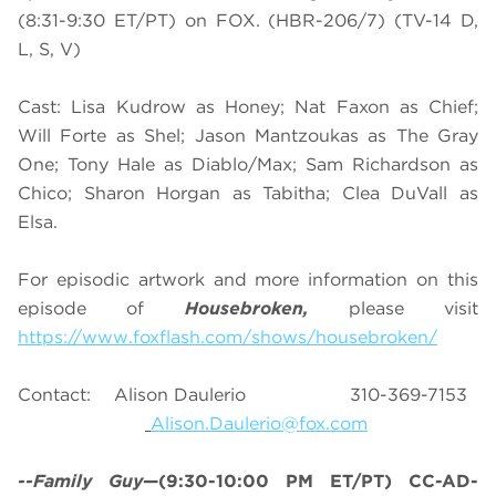
(8:31-9:30 ET/PT) on FOX. (HBR-206/7) (TV-14 D,
L, S, V)
Cast: Lisa Kudrow as Honey; Nat Faxon as Chief;
Will Forte as Shel; Jason Mantzoukas as The Gray
One; Tony Hale as Diablo/Max; Sam Richardson as
Chico; Sharon Horgan as Tabitha; Clea DuVall as
Elsa.
For episodic artwork and more information on this
episode of
Housebroken,
please visit
https://www.foxflash.com/shows/housebroken/
Contact: Alison Daulerio 310-369-7153
Alison.Daulerio@fox.com
--Family Guy
—(9:30-10:00 PM ET/PT) CC-AD-