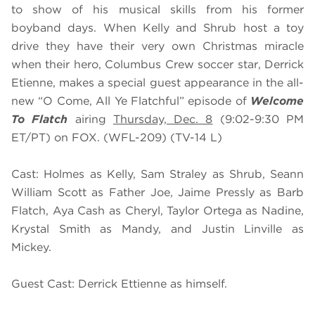
to show of his musical skills from his former
boyband days. When Kelly and Shrub host a toy
drive they have their very own Christmas miracle
when their hero, Columbus Crew soccer star, Derrick
Etienne, makes a special guest appearance in the all-
new “O Come, All Ye Flatchful” episode of
Welcome
To Flatch
airing
Thursday, Dec. 8
(9:02-9:30 PM
ET/PT) on FOX. (WFL-209) (TV-14 L)
Cast: Holmes as Kelly, Sam Straley as Shrub, Seann
William Scott as Father Joe, Jaime Pressly as Barb
Flatch, Aya Cash as Cheryl, Taylor Ortega as Nadine,
Krystal Smith as Mandy, and Justin Linville as
Mickey.
Guest Cast: Derrick Ettienne as himself.