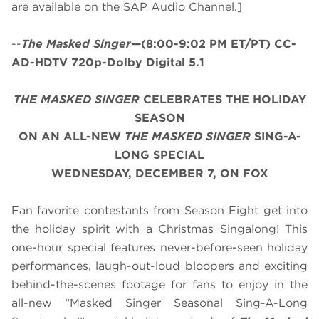
are available on the SAP Audio Channel.]
--
The Masked Singer
—(8:00-9:02 PM ET/PT) CC-
AD-HDTV 720p-Dolby Digital 5.1
THE MASKED SINGER
CELEBRATES THE HOLIDAY
SEASON
ON AN ALL-NEW
THE MASKED SINGER
SING-A-
LONG SPECIAL
WEDNESDAY, DECEMBER 7, ON FOX
Fan favorite contestants from Season Eight get into
the holiday spirit with a Christmas Singalong! This
one-hour special features never-before-seen holiday
performances, laugh-out-loud bloopers and exciting
behind-the-scenes footage for fans to enjoy in the
all-new “Masked Singer Seasonal Sing-A-Long