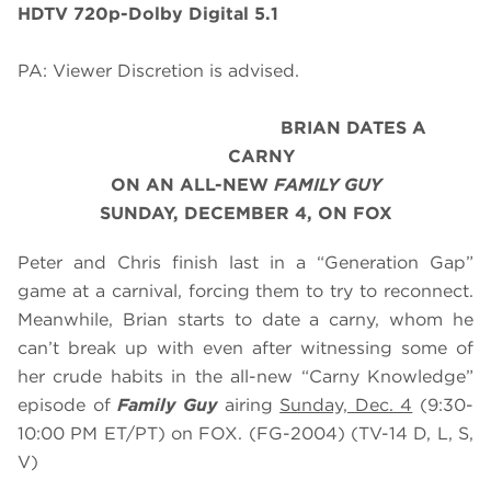
HDTV 720p-Dolby Digital 5.1
PA: Viewer Discretion is advised.
BRIAN DATES A
CARNY
ON AN ALL-NEW
FAMILY GUY
SUNDAY, DECEMBER 4, ON FOX
Peter and Chris finish last in a “Generation Gap”
game at a carnival, forcing them to try to reconnect.
Meanwhile, Brian starts to date a carny, whom he
can’t break up with even after witnessing some of
her crude habits in the all-new “Carny Knowledge”
episode of
Family Guy
airing
Sunday, Dec. 4
(9:30-
10:00 PM ET/PT) on FOX. (FG-2004) (TV-14 D, L, S,
V)