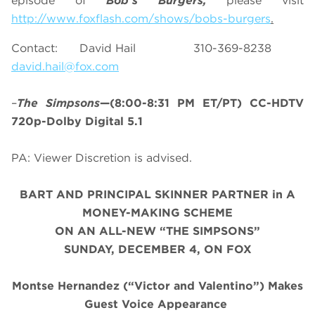
episode of
Bob’s Burgers,
please visit
http://www.foxflash.com/shows/bobs-burgers
.
Contact: David Hail 310-369-8238
david.hail@fox.com
–
The Simpsons
—(8:00-8:31 PM ET/PT) CC-HDTV
720p-Dolby Digital 5.1
PA: Viewer Discretion is advised.
BART AND PRINCIPAL SKINNER PARTNER in A
MONEY-MAKING SCHEME
ON AN ALL-NEW “THE SIMPSONS”
SUNDAY, DECEMBER 4, ON FOX
Montse Hernandez (“Victor and Valentino”) Makes
Guest Voice Appearance