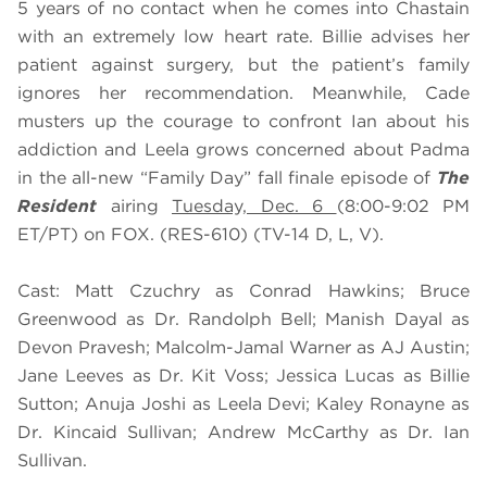
5 years of no contact when he comes into Chastain
with an extremely low heart rate. Billie advises her
patient against surgery, but the patient’s family
ignores her recommendation. Meanwhile, Cade
musters up the courage to confront Ian about his
addiction and Leela grows concerned about Padma
in
the all-new “Family Day” fall finale episode of
The
Resident
airing
Tuesday, Dec. 6
(8:00-9:02 PM
ET/PT) on FOX. (RES-610) (TV-14 D, L, V).
Cast: Matt Czuchry as Conrad Hawkins; Bruce
Greenwood as Dr. Randolph Bell; Manish Dayal as
Devon Pravesh; Malcolm-Jamal Warner as AJ Austin;
Jane Leeves as Dr. Kit Voss; Jessica Lucas as Billie
Sutton; Anuja Joshi as Leela Devi; Kaley Ronayne as
Dr. Kincaid Sullivan; Andrew McCarthy as Dr. Ian
Sullivan.