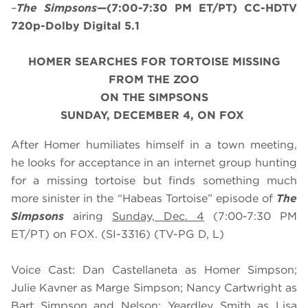
–
The Simpsons
—(7:00-7:30 PM ET/PT) CC-HDTV
720p-Dolby Digital 5.1
HOMER SEARCHES FOR TORTOISE MISSING
FROM THE ZOO
ON THE SIMPSONS
SUNDAY, DECEMBER 4, ON FOX
After Homer humiliates himself in a town meeting,
he looks for acceptance in an internet group hunting
for a missing tortoise but finds something much
more sinister in the “Habeas Tortoise” episode of
The
Simpsons
airing
Sunday, Dec. 4
(7:00-7:30 PM
ET/PT) on FOX. (SI-3316) (TV-PG D, L)
Voice Cast: Dan Castellaneta as Homer Simpson;
Julie Kavner as Marge Simpson; Nancy Cartwright as
Bart Simpson and Nelson; Yeardley Smith as Lisa