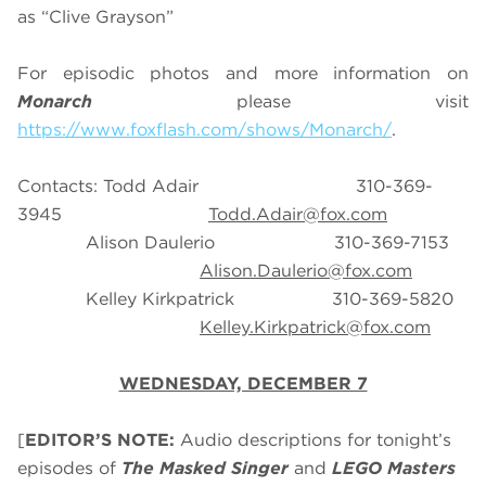
as “Clive Grayson”
For episodic photos and more information on
Monarch
please visit
https://www.foxflash.com/shows/Monarch/
.
Contacts: Todd Adair 310-369-
3945
Todd.Adair@fox.com
Alison Daulerio 310-369-7153
Alison.Daulerio@fox.com
Kelley Kirkpatrick 310-369-5820
Kelley.Kirkpatrick@fox.com
WEDNESDAY, DECEMBER 7
[
EDITOR’S NOTE:
Audio descriptions for tonight’s
episodes of
The Masked Singer
and
LEGO Masters