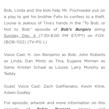
Bob, Linda and the kids help Mr. Fischoeder put on
a play to get his brother Felix to confess to a theft.
Louise is jealous of Tina's hands in the “To Bob, or
Not to Bob” episode of
Bob’s Burgers
airing
Sunday, Dec. 4
(7:30-8:00 PM ET/PT) on FOX.
(BOB-1122) (TV-PG L)
Voice Cast: H. Jon Benjamin as Bob; John Roberts
as Linda; Dan Mintz as Tina; Eugene Mirman as
Gene; Kristen Schaal as Louise; Larry Murphy as
Teddy
Guest Voice Cast: Zach Galifianakis, Kevin Kline,
Adam Godley
For episodic artwork and more information on this