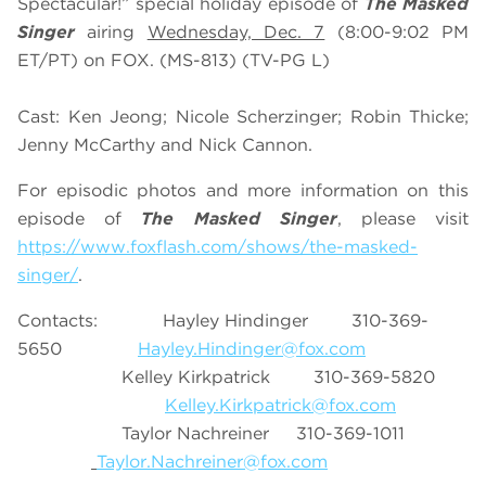
Spectacular!” special holiday episode of
The Masked
Singer
airing
Wednesday, Dec. 7
(8:00-9:02 PM
ET/PT) on FOX. (MS-813) (TV-PG L)
Cast: Ken Jeong; Nicole Scherzinger; Robin Thicke;
Jenny McCarthy and Nick Cannon.
For episodic photos and more information on this
episode of
The Masked Singer
, please visit
https://www.foxflash.com/shows/the-masked-
singer/
.
Contacts: Hayley Hindinger 310-369-
5650
Hayley.Hindinger@fox.com
Kelley Kirkpatrick 310-369-5820
Kelley.Kirkpatrick@fox.com
Taylor Nachreiner 310-369-1011
Taylor.Nachreiner@fox.com