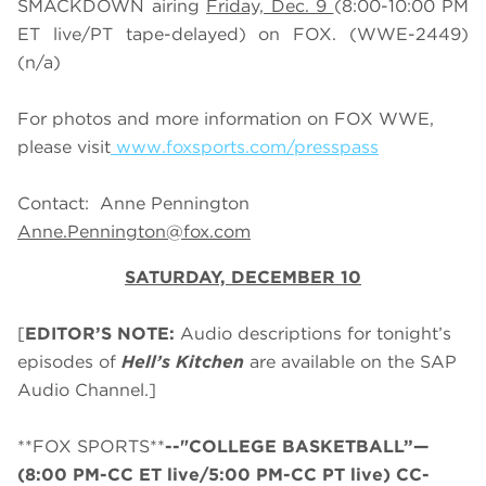
SMACKDOWN airing
Friday, Dec. 9
(8:00-10:00 PM
ET live/PT tape-delayed) on FOX. (WWE-2449)
(n/a)
For photos and more information on FOX WWE,
please visit
www.foxsports.com/presspass
Contact: Anne Pennington
Anne.Pennington@fox.com
SATURDAY, DECEMBER 10
[
EDITOR’S NOTE:
Audio descriptions for tonight’s
episodes of
Hell’s Kitchen
are available on the SAP
Audio Channel.]
**FOX SPORTS**
--"COLLEGE BASKETBALL”—
(8:00 PM-CC ET live/5:00 PM-CC PT live) CC-