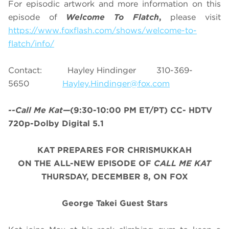
For episodic artwork and more information on this
episode of
Welcome To Flatch
,
please visit
https://www.foxflash.com/shows/welcome-to-
flatch/info/
Contact: Hayley Hindinger 310-369-
5650
Hayley.Hindinger@fox.com
--Call Me Kat—
(9:30-10:00 PM ET/PT) CC- HDTV
720p-Dolby Digital 5.1
KAT PREPARES FOR CHRISMUKKAH
ON THE ALL-NEW EPISODE OF
CALL ME KAT
THURSDAY, DECEMBER 8, ON FOX
George Takei Guest Stars