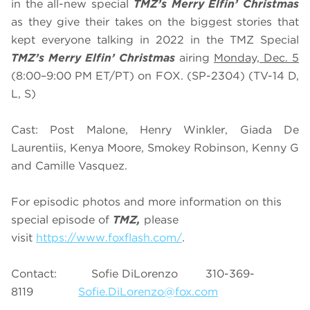
in the all-new special
TMZ’s Merry Elfin’ Christmas
as they give their takes on the biggest stories that
kept everyone talking in 2022 i
n the TMZ Special
TMZ’s Merry Elfin’ Christmas
airing
Monday, Dec. 5
(8:00–9:00 PM ET/PT) on FOX. (SP-2304) (TV-14 D,
L, S)
Cast: Post Malone, Henry Winkler, Giada De
Laurentiis, Kenya Moore, Smokey Robinson, Kenny G
and Camille Vasquez.
For episodic photos and more information on this
special episode of
TMZ,
please
visit
https://www.foxflash.com/
.
Contact: Sofie DiLorenzo 310-369-
8119
Sofie.DiLorenzo@fox.com