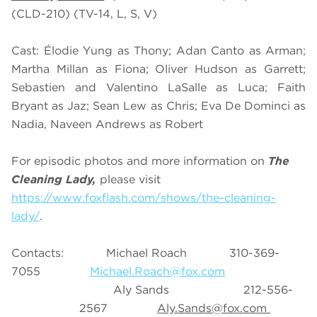
(CLD-210) (TV-14, L, S, V)
Cast: Élodie Yung as Thony; Adan Canto as Arman;
Martha Millan as Fiona; Oliver Hudson as Garrett;
Sebastien and Valentino LaSalle as Luca; Faith
Bryant as Jaz; Sean Lew as Chris; Eva De Dominci as
Nadia, Naveen Andrews as Robert
For episodic photos and more information on
The
Cleaning Lady,
please visit
https://www.foxflash.com/shows/the-cleaning-
lady/
.
Contacts: Michael Roach 310-369-
7055
Michael.Roach@fox.com
Aly Sands 212-556-
2567
Aly.Sands@fox.com