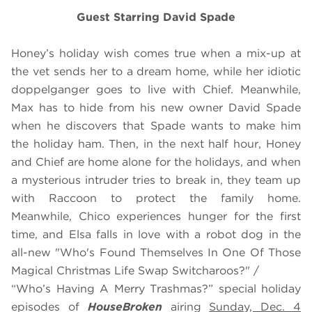
Guest Starring David Spade
Honey’s holiday wish comes true when a mix-up at
the vet sends her to a dream home, while her idiotic
doppelganger goes to live with Chief. Meanwhile,
Max has to hide from his new owner David Spade
when he discovers that Spade wants to make him
the holiday ham. Then, in the next half hour, Honey
and Chief are home alone for the holidays, and when
a mysterious intruder tries to break in, they team up
with Raccoon to protect the family home.
Meanwhile, Chico experiences hunger for the first
time, and Elsa falls in love with a robot dog in the
all-new "Who's Found Themselves In One Of Those
Magical Christmas Life Swap Switcharoos?" /
“Who’s Having A Merry Trashmas?” special holiday
episodes of
HouseBroken
airing
Sunday, Dec. 4