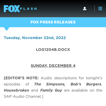
FOX PRESS RELEASES
Tuesday, November 22nd, 2022
LOG1204B.DOCX
SUNDAY, DECEMBER 4
[EDITOR’S NOTE:
Audio descriptions for tonight’s
episodes of
The Simpsons, Bob’s Burgers
,
Housebroken
and
Family Guy
are available on the
SAP Audio Channel.]