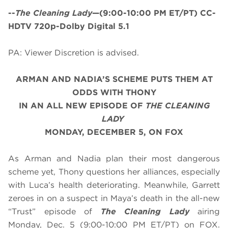
--
The Cleaning Lady
—(9:00-10:00 PM ET/PT) CC-
HDTV 720p-Dolby Digital 5.1
PA: Viewer Discretion is advised.
ARMAN AND NADIA’S SCHEME PUTS THEM AT
ODDS WITH THONY
IN AN ALL NEW EPISODE OF
THE CLEANING
LADY
MONDAY, DECEMBER 5, ON FOX
As Arman and Nadia plan their most dangerous
scheme yet, Thony questions her alliances, especially
with Luca’s health deteriorating. Meanwhile, Garrett
zeroes in on a suspect in Maya’s death in the all-new
“Trust” episode of
The Cleaning Lady
airing
Monday, Dec. 5
(9:00-10:00 PM ET/PT) on FOX.