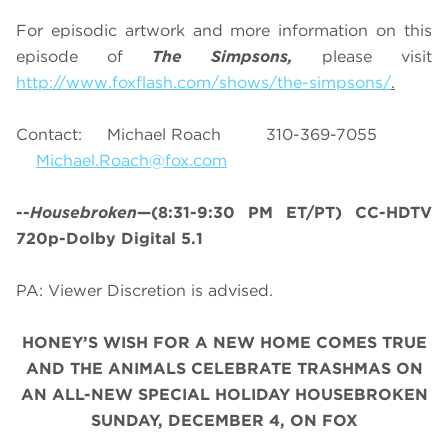
For episodic artwork and more information on this
episode of
The Simpsons,
please visit
http://www.foxflash.com/shows/the-simpsons/
.
Contact: Michael Roach 310-369-7055
Michael.Roach@fox.com
--
Housebroken
—(8:31-9:30 PM ET/PT) CC-HDTV
720p-Dolby Digital 5.1
PA: Viewer Discretion is advised.
HONEY’S WISH FOR A NEW HOME COMES TRUE
AND THE ANIMALS CELEBRATE TRASHMAS ON
AN ALL-NEW SPECIAL HOLIDAY HOUSEBROKEN
SUNDAY, DECEMBER 4, ON FOX