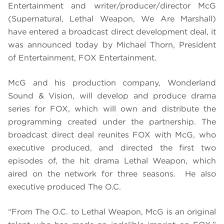
Entertainment and writer/producer/director McG
(Supernatural, Lethal Weapon, We Are Marshall)
have entered a broadcast direct development deal, it
was announced today by Michael Thorn, President
of Entertainment, FOX Entertainment.
McG and his production company, Wonderland
Sound & Vision, will develop and produce drama
series for FOX, which will own and distribute the
programming created under the partnership. The
broadcast direct deal reunites FOX with McG, who
executive produced, and directed the first two
episodes of, the hit drama Lethal Weapon, which
aired on the network for three seasons. He also
executive produced The O.C.
“From The O.C. to Lethal Weapon, McG is an original