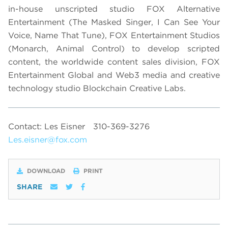
in-house unscripted studio FOX Alternative
Entertainment (The Masked Singer, I Can See Your
Voice, Name That Tune), FOX Entertainment Studios
(Monarch, Animal Control) to develop scripted
content, the worldwide content sales division, FOX
Entertainment Global and Web3 media and creative
technology studio Blockchain Creative Labs.
Contact: Les Eisner
310-369-3276
Les.eisner@fox.com
DOWNLOAD
PRINT
SHARE