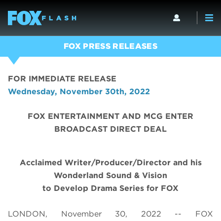
FOX PRESS RELEASES
FOR IMMEDIATE RELEASE
Wednesday, November 30th, 2022
FOX ENTERTAINMENT AND MCG ENTER
BROADCAST DIRECT DEAL
Acclaimed Writer/Producer/Director and his
Wonderland Sound & Vision
to Develop Drama Series for FOX
LONDON, November 30, 2022 -- FOX