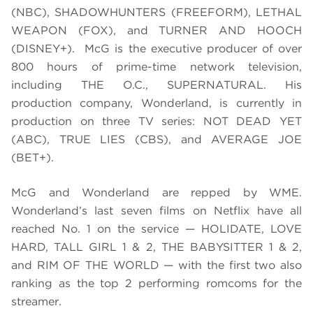
(NBC), SHADOWHUNTERS (FREEFORM), LETHAL
WEAPON (FOX), and TURNER AND HOOCH
(DISNEY+). McG is the executive producer of over
800 hours of prime-time network television,
including THE O.C., SUPERNATURAL. His
production company, Wonderland, is currently in
production on three TV series: NOT DEAD YET
(ABC), TRUE LIES (CBS), and AVERAGE JOE
(BET+).
McG and Wonderland are repped by WME.
Wonderland’s last seven films on Netflix have all
reached No. 1 on the service — HOLIDATE, LOVE
HARD, TALL GIRL 1 & 2, THE BABYSITTER 1 & 2,
and RIM OF THE WORLD — with the first two also
ranking as the top 2 performing romcoms for the
streamer.