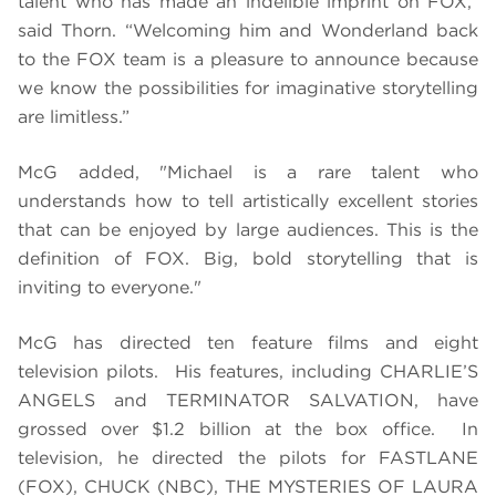
talent who has made an indelible imprint on FOX,”
said Thorn. “Welcoming him and Wonderland back
to the FOX team is a pleasure to announce because
we know the possibilities for imaginative storytelling
are limitless.”
McG added, "Michael is a rare talent who
understands how to tell artistically excellent stories
that can be enjoyed by large audiences. This is the
definition of FOX. Big, bold storytelling that is
inviting to everyone."
McG has directed ten feature films and eight
television pilots. His features, including CHARLIE’S
ANGELS and TERMINATOR SALVATION, have
grossed over $1.2 billion at the box office. In
television, he directed the pilots for FASTLANE
(FOX), CHUCK (NBC), THE MYSTERIES OF LAURA