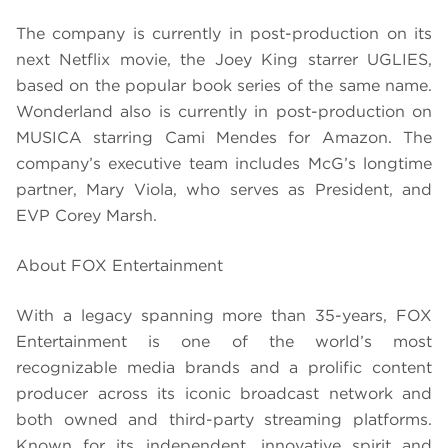
The company is currently in post-production on its
next Netflix movie, the Joey King starrer UGLIES,
based on the popular book series of the same name.
Wonderland also is currently in post-production on
MUSICA starring Cami Mendes for Amazon. The
company’s executive team includes McG’s longtime
partner, Mary Viola, who serves as President, and
EVP Corey Marsh.
About FOX Entertainment
With a legacy spanning more than 35-years, FOX
Entertainment is one of the world’s most
recognizable media brands and a prolific content
producer across its iconic broadcast network and
both owned and third-party streaming platforms.
Known for its independent, innovative spirit and