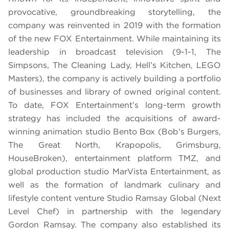
provocative, groundbreaking storytelling, the
company was reinvented in 2019 with the formation
of the new FOX Entertainment. While maintaining its
leadership in broadcast television (9-1-1, The
Simpsons, The Cleaning Lady, Hell’s Kitchen, LEGO
Masters), the company is actively building a portfolio
of businesses and library of owned original content.
To date, FOX Entertainment’s long-term growth
strategy has included the acquisitions of award-
winning animation studio Bento Box (Bob’s Burgers,
The Great North, Krapopolis, Grimsburg,
HouseBroken), entertainment platform TMZ, and
global production studio MarVista Entertainment, as
well as the formation of landmark culinary and
lifestyle content venture Studio Ramsay Global (Next
Level Chef) in partnership with the legendary
Gordon Ramsay. The company also established its