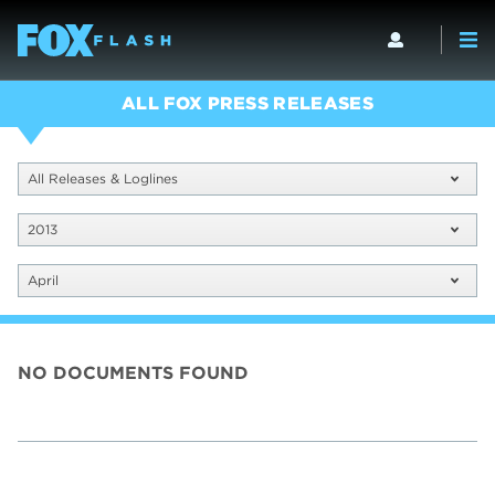
ALL FOX PRESS RELEASES
All Releases & Loglines
2013
April
NO DOCUMENTS FOUND