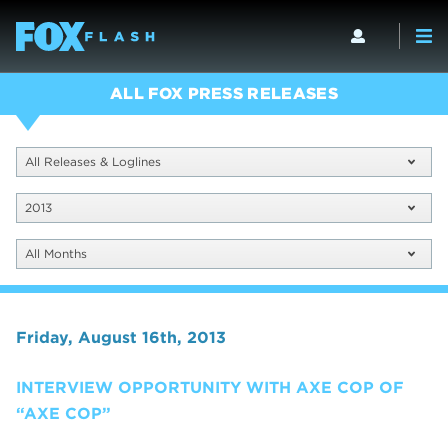
ALL FOX PRESS RELEASES
All Releases & Loglines
2013
All Months
Friday, August 16th, 2013
INTERVIEW OPPORTUNITY WITH AXE COP OF
“AXE COP”