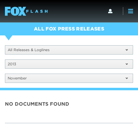
ALL FOX PRESS RELEASES
All Releases & Loglines
2013
November
NO DOCUMENTS FOUND