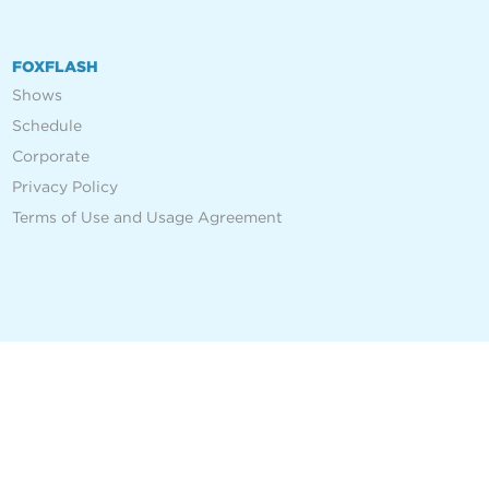
FOXFLASH
Shows
Schedule
Corporate
Privacy Policy
Terms of Use and Usage Agreement