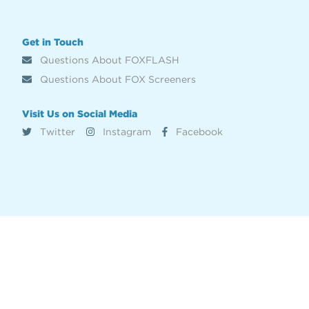
Get in Touch
Questions About FOXFLASH
Questions About FOX Screeners
Visit Us on Social Media
Twitter
Instagram
Facebook