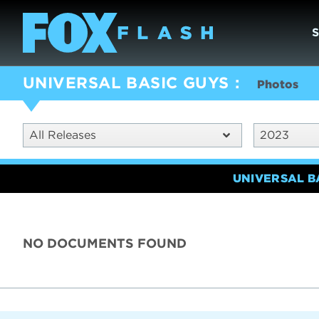
UNIVERSAL BASIC GUYS
Photos
All Releases
2023
UNIVERSAL B
NO DOCUMENTS FOUND