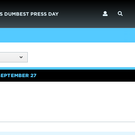
S DUMBEST PRESS DAY
SEPTEMBER 27