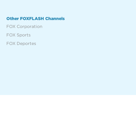
Other FOXFLASH Channels
FOX Corporation
FOX Sports
FOX Deportes