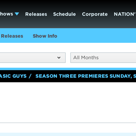
Shows
Releases
Schedule
Corporate
NATION'
Releases
Show Info
All Months
ASIC GUYS
SEASON THREE PREMIERES SUNDAY, 