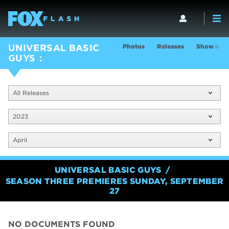
Photos
Releases
Show Info
UNIVERSAL BASIC
GUYS
All Releases
2023
April
UNIVERSAL BASIC GUYS
SEASON THREE PREMIERES SUNDAY, SEPTEMBER
27
NO DOCUMENTS FOUND