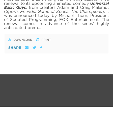
renewal to its upcoming animated comedy
Universal
Basic Guys
, from creators Adam and Craig Malamut
(
Sports Friends
,
Game of Zones
,
The Champions
), it
was announced today by Michael Thorn, President
of Scripted Programming, FOX Entertainment. The
renewal comes in advance of the series’ highly
anticipated prem…
DOWNLOAD
PRINT
SHARE