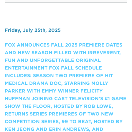
Friday, July 25th, 2025
FOX ANNOUNCES FALL 2025 PREMIERE DATES
AND NEW SEASON FILLED WITH IRREVERENT,
FUN AND UNFORGETTABLE ORIGINAL
ENTERTAINMENT FOX FALL SCHEDULE
INCLUDES: SEASON TWO PREMIERE OF HIT
MEDICAL DRAMA DOC, STARRING MOLLY
PARKER WITH EMMY WINNER FELICITY
HUFFMAN JOINING CAST TELEVISION’S #1 GAME
SHOW THE FLOOR, HOSTED BY ROB LOWE,
RETURNS SERIES PREMIERES OF TWO NEW
COMPETITION SERIES, 99 TO BEAT, HOSTED BY
KEN JEONG AND ERIN ANDREWS, AND