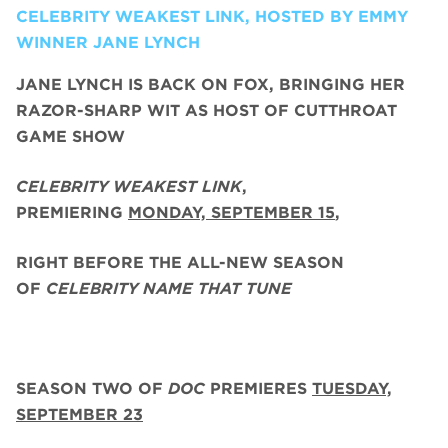
CELEBRITY WEAKEST LINK, HOSTED BY EMMY
WINNER JANE LYNCH
JANE LYNCH
IS BACK ON FOX, BRINGING HER
RAZOR-SHARP WIT AS HOST OF CUTTHROAT
GAME SHOW
CELEBRITY WEAKEST LINK
,
PREMIERING
MONDAY, SEPTEMBER 15
,
RIGHT BEFORE THE ALL-NEW SEASON
OF
CELEBRITY NAME THAT TUNE
SEASON TWO
OF
DOC
PREMIERES
TUESDAY,
SEPTEMBER 23