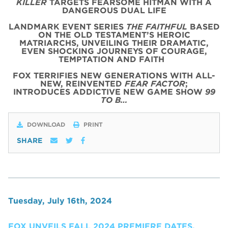
KILLER
TARGETS FEARSOME HITMAN WITH A
DANGEROUS DUAL LIFE
LANDMARK EVENT SERIES
THE FAITHFUL
BASED
ON THE OLD TESTAMENT’S HEROIC
MATRIARCHS, UNVEILING THEIR DRAMATIC,
EVEN SHOCKING JOURNEYS OF COURAGE,
TEMPTATION AND FAITH
FOX TERRIFIES NEW GENERATIONS WITH ALL-
NEW, REINVENTED
FEAR FACTOR
;
INTRODUCES ADDICTIVE NEW GAME SHOW
99
TO B…
DOWNLOAD
PRINT
SHARE
Tuesday, July 16th, 2024
FOX UNVEILS FALL 2024 PREMIERE DATES,