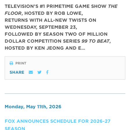
TELEVISION’S #1 PRIMETIME GAME SHOW
THE
FLOOR
, HOSTED BY ROB LOWE,
RETURNS WITH ALL-NEW TWISTS ON
WEDNESDAY, SEPTEMBER 23,
FOLLOWED BY SEASON TWO OF MILLION
DOLLAR COMPETITION SERIES
99 TO BEAT
,
HOSTED BY KEN JEONG AND E…
PRINT
SHARE
Monday, May 11th, 2026
FOX ANNOUNCES SCHEDULE FOR 2026-27
SEASON