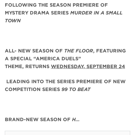
FOLLOWING THE SEASON PREMIERE OF
MYSTERY DRAMA SERIES
MURDER IN A SMALL
TOWN
ALL- NEW SEASON OF
THE FLOOR
, FEATURING
A SPECIAL “AMERICA DUELS”
THEME,
RETURNS
WEDNESDAY, SEPTEMBER 24
LEADING INTO THE SERIES PREMIERE OF NEW
COMPETITION SERIES
99 TO BEAT
BRAND-NEW SEASON OF
H…