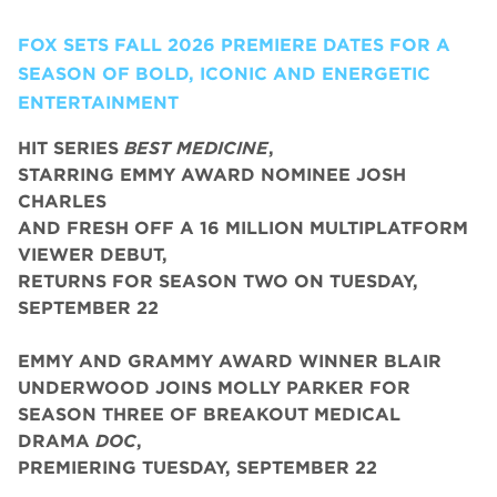
FOX SETS FALL 2026 PREMIERE DATES FOR A
SEASON OF BOLD, ICONIC AND ENERGETIC
ENTERTAINMENT
HIT SERIES
BEST MEDICINE
,
STARRING EMMY AWARD NOMINEE JOSH
CHARLES
AND FRESH OFF A 16 MILLION MULTIPLATFORM
VIEWER DEBUT,
RETURNS FOR SEASON TWO ON TUESDAY,
SEPTEMBER 22
EMMY AND GRAMMY AWARD WINNER BLAIR
UNDERWOOD JOINS MOLLY PARKER FOR
SEASON THREE OF BREAKOUT MEDICAL
DRAMA
DOC
,
PREMIERING TUESDAY, SEPTEMBER 22