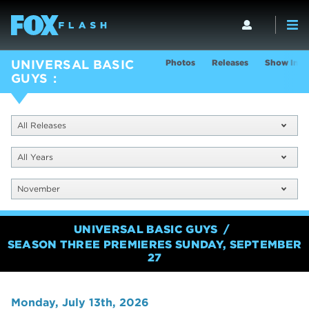
Photos
Releases
Show Info
UNIVERSAL BASIC
GUYS
All Releases
All Years
November
UNIVERSAL BASIC GUYS
SEASON THREE PREMIERES SUNDAY, SEPTEMBER
27
Monday, July 13th, 2026