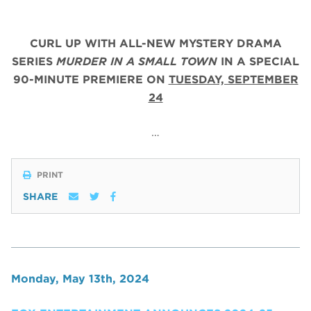
CURL UP WITH ALL-NEW MYSTERY DRAMA
SERIES
MURDER IN A SMALL TOWN
IN A SPECIAL
90-MINUTE PREMIERE ON
TUESDAY, SEPTEMBER
24
…
PRINT
SHARE
Monday, May 13th, 2024