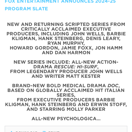
FOX ENTERTAINMENT ANNOUNCES 2024-25
PROGRAM SLATE
NEW AND RETURNING SCRIPTED SERIES FROM
CRITICALLY ACCLAIMED EXECUTIVE
PRODUCERS, INCLUDING JOHN WELLS, BARBIE
KLIGMAN, HANK STEINBERG, DENIS LEARY,
RYAN MURPHY,
HOWARD GORDON, JAMIE FOXX, JON HAMM
AND DAN HARMON
NEW SERIES INCLUDE: ALL-NEW ACTION-
DRAMA
RESCUE: HI-SURF
,
FROM LEGENDARY PRODUCER JOHN WELLS
AND WRITER MATT KESTER
BRAND-NEW BOLD MEDICAL DRAMA
DOC
,
BASED ON GLOBALLY ACCLAIMED HIT ITALIAN
SERIES,
FROM EXECUTIVE PRODUCERS BARBIE
KLIGMAN, HANK STEINBERG AND ERWIN STOFF,
AND STARRING MOLLY PARKER
ALL-NEW PSYCHOLOGICA…