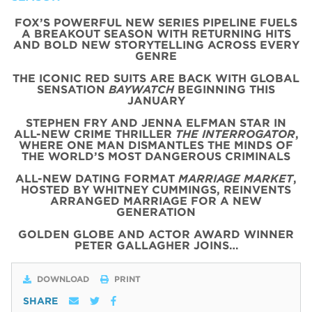
FOX’S POWERFUL NEW SERIES PIPELINE FUELS
A BREAKOUT SEASON WITH RETURNING HITS
AND BOLD NEW STORYTELLING ACROSS EVERY
GENRE
THE ICONIC
RED
SUITS
ARE BACK WITH
GLOBAL
SENSATION
BAYWATCH
BEGINNING THIS
JANUARY
STEPHEN FRY AND JENNA ELFMAN STAR IN
ALL-NEW CRIME THRILLER
THE INTERROGATOR
,
WHERE ONE MAN DISMANTLES THE MINDS OF
THE WORLD’S MOST DANGEROUS CRIMINALS
ALL-NEW DATING FORMAT
MARRIAGE MARKET
,
HOSTED BY WHITNEY CUMMINGS, REINVENTS
ARRANGED MARRIAGE FOR A NEW
GENERATION
GOLDEN GLOBE AND ACTOR AWARD WINNER
PETER GALLAGHER JOINS…
DOWNLOAD
PRINT
SHARE