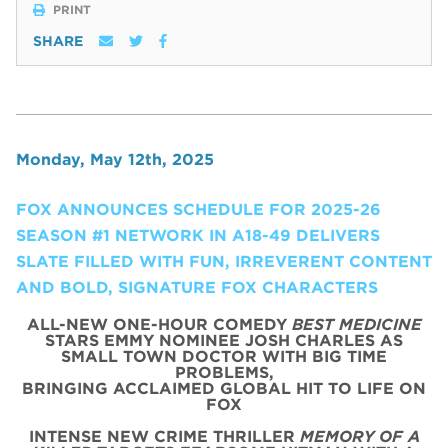
PRINT
SHARE
Monday, May 12th, 2025
FOX ANNOUNCES SCHEDULE FOR 2025-26
SEASON #1 NETWORK IN A18-49 DELIVERS
SLATE FILLED WITH FUN, IRREVERENT CONTENT
AND BOLD, SIGNATURE FOX CHARACTERS
ALL-NEW ONE-HOUR COMEDY
BEST MEDICINE
STARS EMMY NOMINEE JOSH CHARLES AS
SMALL TOWN DOCTOR WITH BIG TIME
PROBLEMS,
BRINGING ACCLAIMED GLOBAL HIT TO LIFE ON
FOX
INTENSE NEW CRIME THRILLER
MEMORY OF A