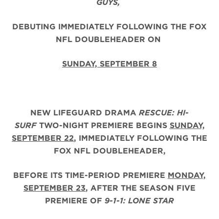
GUYS,
DEBUTING IMMEDIATELY FOLLOWING THE FOX
NFL DOUBLEHEADER ON
SUNDAY, SEPTEMBER 8
NEW LIFEGUARD DRAMA
RESCUE: HI-
SURF
TWO-NIGHT PREMIERE BEGINS
SUNDAY,
SEPTEMBER 22
, IMMEDIATELY FOLLOWING THE
FOX NFL DOUBLEHEADER,
BEFORE ITS TIME-PERIOD PREMIERE
MONDAY,
SEPTEMBER 23
, AFTER THE
SEASON FIVE
PREMIERE OF
9-1-1: LONE STAR