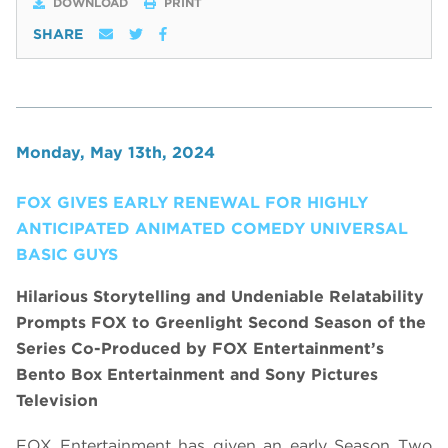
DOWNLOAD
PRINT
SHARE
Monday, May 13th, 2024
FOX GIVES EARLY RENEWAL FOR HIGHLY
ANTICIPATED ANIMATED COMEDY UNIVERSAL
BASIC GUYS
Hilarious Storytelling and Undeniable Relatability
Prompts FOX to Greenlight Second Season of the
Series Co-Produced by
FOX Entertainment’s
Bento Box Entertainment and So
ny Pictures
Television
FOX Entertainment has given an early Season Two