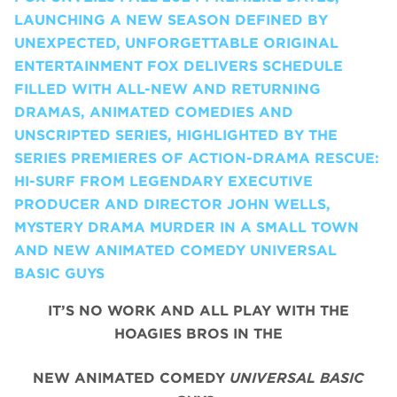
LAUNCHING A NEW SEASON DEFINED BY
UNEXPECTED, UNFORGETTABLE ORIGINAL
ENTERTAINMENT FOX DELIVERS SCHEDULE
FILLED WITH ALL-NEW AND RETURNING
DRAMAS, ANIMATED COMEDIES AND
UNSCRIPTED SERIES, HIGHLIGHTED BY THE
SERIES PREMIERES OF ACTION-DRAMA RESCUE:
HI-SURF FROM LEGENDARY EXECUTIVE
PRODUCER AND DIRECTOR JOHN WELLS,
MYSTERY DRAMA MURDER IN A SMALL TOWN
AND NEW ANIMATED COMEDY UNIVERSAL
BASIC GUYS
IT’S NO WORK AND ALL PLAY WITH THE
HOAGIES BROS IN THE
NEW ANIMATED COMEDY
UNIVERSAL BASIC