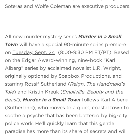
Soteras and Wolfe Coleman are executive producers.
All new murder mystery series
Murder in a Small
Town
will have a special 90-minute series premiere
on
Tuesday, Sept. 24
(8:00-9:30 PM ET/PT). Based
on the Edgar Award-winning, nine-book “Karl
Alberg” series by acclaimed novelist L.R. Wright,
originally optioned by Soapbox Productions, and
starring Rossif Sutherland (
Reign
,
The Handmaid’s
Tale
) and Kristin Kreuk (
Smallville
,
Beauty and the
Beast
),
Murder in a Small Town
follows Karl Alberg
(Sutherland), who moves to a quiet, coastal town to
soothe a psyche that has been battered by big-city
police work. He’ll quickly learn that this gentle
paradise has more than its share of secrets and will