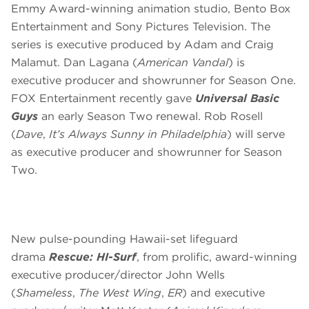
Emmy Award-winning animation studio, Bento Box
Entertainment and Sony Pictures Television. The
series is executive produced by Adam and Craig
Malamut. Dan Lagana (
American Vandal
) is
executive producer and showrunner for Season One.
FOX Entertainment recently gave
Universal Basic
Guys
an early Season Two renewal. Rob Rosell
(
Dave
,
It’s Always Sunny in Philadelphia
) will serve
as executive producer and showrunner for Season
Two.
New pulse-pounding Hawaii-set lifeguard
drama
Rescue: HI-Surf
, from prolific, award-winning
executive producer/director John Wells
(
Shameless
,
The West Wing
,
ER
) and executive