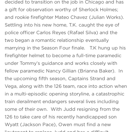
decided to transition on the job in Chicago and has
a gift for observation worthy of Sherlock Holmes;
and rookie firefighter Mateo Chavez (Julian Works).
Settling into his new home, T.K. caught the eye of
police officer Carlos Reyes (Rafael Silva) and the
two began a romantic relationship eventually
marrying in the Season Four finale. T.K hung up his
firefighter helmet to become a full-time paramedic
under Tommy’s guidance and works closely with
fellow paramedic Nancy Gillian (Brianna Baker). In
the upcoming fifth season, Captains Strand and
Vega, along with the 126 team, race into action when
in a multi-episodic opening storyline, a catastrophic
train derailment endangers several lives including
some of their own. With Judd resigning from the
126 to take care of his recently handicapped son
Wyatt (Jackson Pace), Owen must find a new