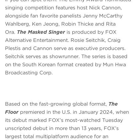
singing competition features host Nick Cannon,
alongside fan favorite panelists Jenny McCarthy
Wahlberg, Ken Jeong, Robin Thicke and Rita
Ora.
The Masked Singer
is produced by FOX
Alternative Entertainment. Rosie Seitchik, Craig
Plestis and Cannon serve as executive producers.
Seitchik serves as showrunner. The series is based
on the South Korean format created by Mun Hwa
Broadcasting Corp.
Based on the fast-growing global format,
The
Floor
premiered in the U.S. in January 2024, when
its debut marked FOX’s most-watched Tuesday
unscripted debut in more than 13 years, FOX’s
largest total multiplatform audience for an