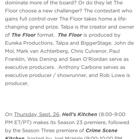
dominate more of the board? Or do they let The
Floor choose a new challenger? The contestant who
gains full control over The Floor takes home a life-
changing grand prize. Talpa is the creator and owner
of
The Floor
format.
The Floor
is produced by
Eureka Productions, Talpa and BiggerStage. John de
Mol, Mark van Achterberg, Chris Culvenor, Paul
Franklin, Wes Dening and Sean O'Riordan serve as
executive producers. Anthony Carbone serves as
executive producer / showrunner, and Rob Lowe is
producer.
On
Thursday, Sept. 26
,
Hell’s Kitchen
(8:00-9:00
PM ET/PT) makes its Season 23 premiere, followed
by the Season Three premiere of
Crime Scene
Kitchen
,
hosted by Joel McHale (9:00-10:00 PM