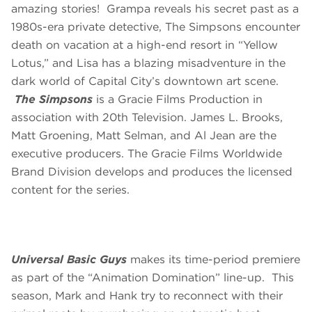
amazing stories! Grampa reveals his secret past as a
1980s-era private detective, The Simpsons encounter
death on vacation at a high-end resort in “Yellow
Lotus,” and Lisa has a blazing misadventure in the
dark world of Capital City’s downtown art scene.
The Simpsons
is a Gracie Films Production in
association with 20th Television. James L. Brooks,
Matt Groening, Matt Selman, and Al Jean are the
executive producers. The Gracie Films Worldwide
Brand Division develops and produces the licensed
content for the series.
Universal Basic Guys
makes its time-period premiere
as part of the “Animation Domination” line-up. This
season, Mark and Hank try to reconnect with their