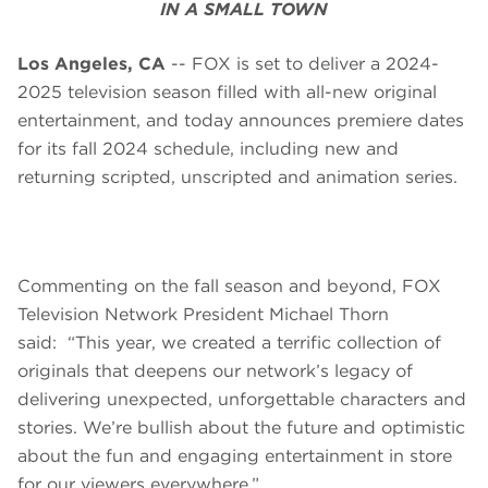
IN A SMALL TOWN
Los Angeles, CA
-- FOX is set to deliver a 2024-
2025 television season filled with all-new original
entertainment, and today announces premiere dates
for its fall 2024 schedule, including new and
returning scripted, unscripted and animation series.
Commenting on the fall season and beyond, FOX
Television Network President Michael Thorn
said: “This year, we created a terrific collection of
originals that deepens our network’s legacy of
delivering unexpected, unforgettable characters and
stories. We’re bullish about the future and optimistic
about the fun and engaging entertainment in store
for our viewers everywhere.”