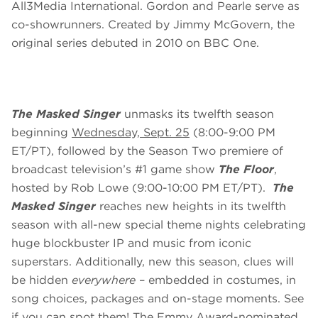
All3Media International. Gordon and Pearle serve as
co-showrunners. Created by Jimmy McGovern, the
original series debuted in 2010 on BBC One.
The Masked Singer
unmasks its twelfth season
beginning
Wednesday, Sept. 25
(8:00-9:00 PM
ET/PT), followed by the Season Two premiere of
broadcast television’s #1 game show
The Floor
,
hosted by Rob Lowe (9:00-10:00 PM ET/PT).
The
Masked Singer
reaches new heights in its twelfth
season with all-new special theme nights celebrating
huge blockbuster IP and music from iconic
superstars. Additionally, new this season, clues will
be hidden
everywhere
– embedded in costumes, in
song choices, packages and on-stage moments. See
if you can spot them! The Emmy Award-nominated