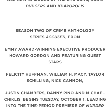
BURGERS
AND
KRAPOPOLIS
SEASON TWO OF CRIME ANTHOLOGY
SERIES
ACCUSED
, FROM
EMMY AWARD-WINNING EXECUTIVE PRODUCER
HOWARD GORDON AND FEATURING GUEST
STARS
FELICITY HUFFMAN, WILLIAM H. MACY, TAYLOR
SCHILLING, NICK CANNON,
JUSTIN CHAMBERS,
DANNY PINO AND MICHAEL
CHIKLIS,
BEGINS
TUESDAY, OCTOBER 1
, LEADING
INTO THE TIME-PERIOD PREMIERE OF
MURDER