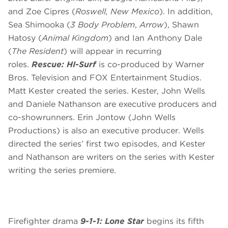
and Zoe Cipres (
Roswell, New Mexico
). In addition,
Sea Shimooka (
3 Body Problem
,
Arrow
), Shawn
Hatosy (
Animal Kingdom
) and Ian Anthony Dale
(
The Resident
) will appear in recurring
roles.
Rescue: HI-Surf
is co-produced by Warner
Bros. Television and FOX Entertainment Studios.
Matt Kester created the series. Kester, John Wells
and Daniele Nathanson are executive producers and
co-showrunners. Erin Jontow (John Wells
Productions) is also an executive producer. Wells
directed the series’ first two episodes, and Kester
and Nathanson are writers on the series with Kester
writing the series premiere.
Firefighter drama
9-1-1: Lone Star
begins its fifth