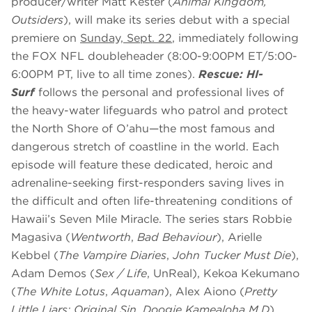
producer/writer Matt Kester (
Animal Kingdom,
Outsiders
), will make its series debut with a special
premiere on
Sunday, Sept. 22
, immediately following
the FOX NFL doubleheader (8:00-9:00PM ET/5:00-
6:00PM PT, live to all time zones).
Rescue: HI-
Surf
follows the personal and professional lives of
the heavy-water lifeguards who patrol and protect
the North Shore of O’ahu—the most famous and
dangerous stretch of coastline in the world. Each
episode will feature these dedicated, heroic and
adrenaline-seeking first-responders saving lives in
the difficult and often life-threatening conditions of
Hawaii’s Seven Mile Miracle. The series stars Robbie
Magasiva (
Wentworth
,
Bad Behaviour
), Arielle
Kebbel (
The Vampire Diaries
,
John Tucker Must Die
),
Adam Demos (
Sex / Life
, UnReal), Kekoa Kekumano
(
The White Lotus
,
Aquaman
), Alex Aiono (
Pretty
Little Liars: Original Sin
,
Doogie Kameāloha M.D
),