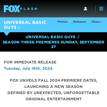
Photos
Releases
Show Info
UNIVERSAL BASIC
GUYS
UNIVERSAL BASIC GUYS
SEASON THREE PREMIERES SUNDAY, SEPTEMBER
27
FOR IMMEDIATE RELEASE
Tuesday, July 16th, 2024
FOX UNVEILS FALL 2024 PREMIERE DATES,
LAUNCHING A NEW SEASON
DEFINED BY UNEXPECTED, UNFORGETTABLE
ORIGINAL ENTERTAINMENT