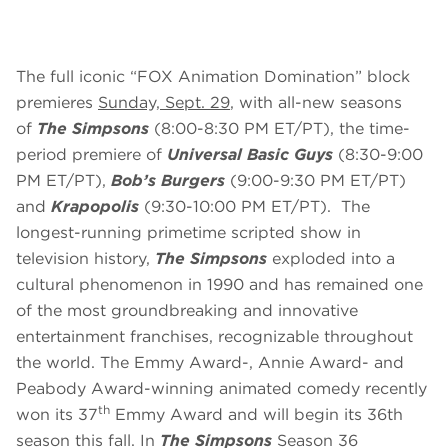
The full iconic “FOX Animation Domination” block
premieres
Sunday, Sept. 29
, with all-new seasons
of
The Simpsons
(8:00-8:30 PM ET/PT), the time-
period premiere of
Universal Basic Guys
(8:30-9:00
PM ET/PT),
Bob’s Burgers
(9:00-9:30 PM ET/PT)
and
Krapopolis
(9:30-10:00 PM ET/PT). The
longest-running primetime scripted show in
television history,
The Simpsons
exploded into a
cultural phenomenon in 1990 and has remained one
of the most groundbreaking and innovative
entertainment franchises, recognizable throughout
the world. The Emmy Award-, Annie Award- and
Peabody Award-winning animated comedy recently
th
won its 37
Emmy Award and will begin its 36th
season this fall. In
The Simpsons
Season 36