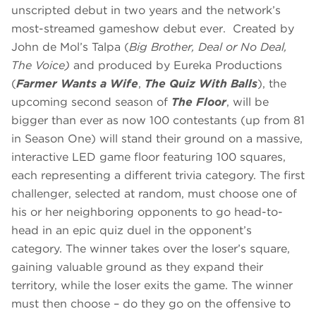
unscripted debut in two years and the network’s
most-streamed gameshow debut ever. Created by
John de Mol’s Talpa (
Big Brother, Deal or No Deal,
The Voice)
and produced by Eureka Productions
(
Farmer Wants a Wife
,
The Quiz With Balls
), the
upcoming second season of
The Floor
, will be
bigger than ever as now 100 contestants (up from 81
in Season One) will stand their ground on a massive,
interactive LED game floor featuring 100 squares,
each representing a different trivia category. The first
challenger, selected at random, must choose one of
his or her neighboring opponents to go head-to-
head in an epic quiz duel in the opponent’s
category. The winner takes over the loser’s square,
gaining valuable ground as they expand their
territory, while the loser exits the game. The winner
must then choose – do they go on the offensive to