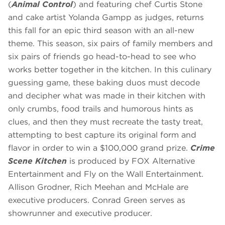
(
Animal Control
) and featuring chef Curtis Stone
and cake artist Yolanda Gampp as judges, returns
this fall for an epic third season with an all-new
theme. This season, six pairs of family members and
six pairs of friends go head-to-head to see who
works better together in the kitchen. In this culinary
guessing game, these baking duos must decode
and decipher what was made in their kitchen with
only crumbs, food trails and humorous hints as
clues, and then they must recreate the tasty treat,
attempting to best capture its original form and
flavor in order to win a $100,000 grand prize.
Crime
Scene Kitchen
is produced by FOX Alternative
Entertainment and Fly on the Wall Entertainment.
Allison Grodner, Rich Meehan and McHale are
executive producers. Conrad Green serves as
showrunner and executive producer.