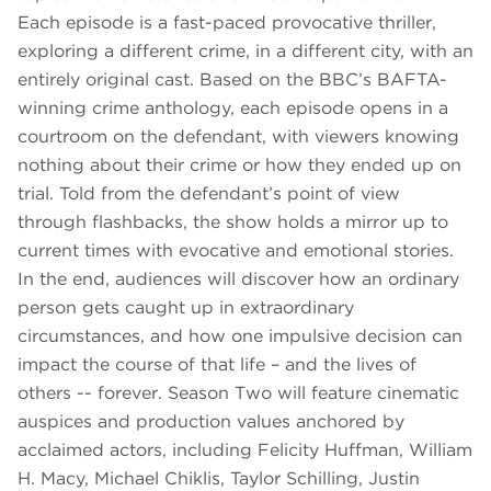
Each episode is a fast-paced provocative thriller,
exploring a different crime, in a different city, with an
entirely original cast. Based on the BBC’s BAFTA-
winning crime anthology, each episode opens in a
courtroom on the defendant, with viewers knowing
nothing about their crime or how they ended up on
trial. Told from the defendant’s point of view
through flashbacks, the show holds a mirror up to
current times with evocative and emotional stories.
In the end, audiences will discover how an ordinary
person gets caught up in extraordinary
circumstances, and how one impulsive decision can
impact the course of that life – and the lives of
others -- forever. Season Two will feature cinematic
auspices and production values anchored by
acclaimed actors, including Felicity Huffman, William
H. Macy, Michael Chiklis, Taylor Schilling, Justin