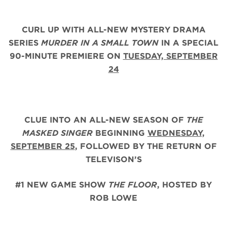
CURL UP WITH ALL-NEW MYSTERY DRAMA
SERIES
MURDER IN A SMALL TOWN
IN A SPECIAL
90-MINUTE PREMIERE ON
TUESDAY, SEPTEMBER
24
CLUE INTO AN ALL-NEW SEASON OF
THE
MASKED SINGER
BEGINNING
WEDNESDAY,
SEPTEMBER 25
,
FOLLOWED BY THE RETURN OF
TELEVISON’S
#1 NEW GAME SHOW
THE FLOOR
, HOSTED BY
ROB LOWE