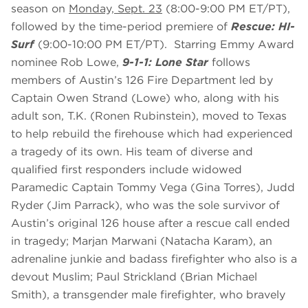
season on
Monday, Sept. 23
(8:00-9:00 PM ET/PT),
followed by the time-period premiere of
Rescue: HI-
Surf
(9:00-10:00 PM ET/PT). Starring Emmy Award
nominee Rob Lowe,
9-1-1: Lone Star
follows
members of Austin’s 126 Fire Department led by
Captain Owen Strand (Lowe) who, along with his
adult son, T.K. (Ronen Rubinstein), moved to Texas
to help rebuild the firehouse which had experienced
a tragedy of its own. His team of diverse and
qualified first responders include widowed
Paramedic Captain Tommy Vega (Gina Torres), Judd
Ryder (Jim Parrack), who was the sole survivor of
Austin’s original 126 house after a rescue call ended
in tragedy; Marjan Marwani (Natacha Karam), an
adrenaline junkie and badass firefighter who also is a
devout Muslim; Paul Strickland (Brian Michael
Smith), a transgender male firefighter, who bravely