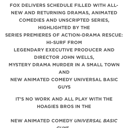
FOX DELIVERS SCHEDULE FILLED WITH ALL-
NEW AND RETURNING DRAMAS, ANIMATED
COMEDIES AND UNSCRIPTED SERIES,
HIGHLIGHTED BY THE
SERIES PREMIERES OF ACTION-DRAMA RESCUE:
HI-SURF FROM
LEGENDARY EXECUTIVE PRODUCER AND
DIRECTOR JOHN WELLS,
MYSTERY DRAMA MURDER IN A SMALL TOWN
AND
NEW ANIMATED COMEDY UNIVERSAL BASIC
GUYS
IT’S NO WORK AND ALL PLAY WITH THE
HOAGIES BROS IN THE
NEW ANIMATED COMEDY
UNIVERSAL BASIC