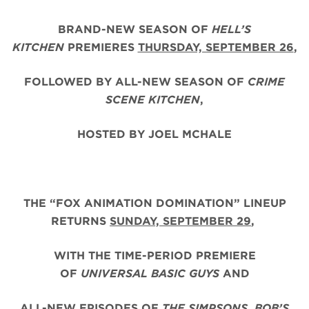
BRAND-NEW SEASON OF
HELL’S
KITCHEN
PREMIERES
THURSDAY, SEPTEMBER 26
,
FOLLOWED BY ALL-NEW SEASON OF
CRIME
SCENE KITCHEN
,
HOSTED BY JOEL MCHALE
THE “FOX ANIMATION DOMINATION” LINEUP
RETURNS
SUNDAY, SEPTEMBER 29
,
WITH THE TIME-PERIOD PREMIERE
OF
UNIVERSAL BASIC GUYS
AND
ALL-NEW EPISODES OF
THE SIMPSONS
,
BOB’S