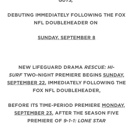
GUYS,
DEBUTING IMMEDIATELY FOLLOWING THE FOX
NFL DOUBLEHEADER ON
SUNDAY, SEPTEMBER 8
NEW LIFEGUARD DRAMA
RESCUE: HI-
SURF
TWO-NIGHT PREMIERE BEGINS
SUNDAY,
SEPTEMBER 22
, IMMEDIATELY FOLLOWING THE
FOX NFL DOUBLEHEADER,
BEFORE ITS TIME-PERIOD PREMIERE
MONDAY,
SEPTEMBER 23
, AFTER THE
SEASON FIVE
PREMIERE OF
9-1-1: LONE STAR