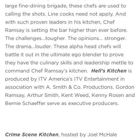
large fine-dining brigade, these chefs are used to
calling the shots. Line cooks need not apply. And
with such proven leaders in his kitchen, Chef
Ramsay is setting the bar higher than ever before.
The challenges…tougher. The opinions… stronger.
The drama…louder. These alpha head chefs will
battle it out in the ultimate ego blender to prove
they have the culinary skills and leadership mettle to
command Chef Ramsay’s kitchen.
Hell’s Kitchen
is
produced by ITV America’s ITV Entertainment in
association with A. Smith & Co. Productions. Gordon
Ramsay, Arthur Smith, Kent Weed, Kenny Rosen and
Bernie Schaeffer serve as executive producers.
Crime Scene Kitchen
, hosted by Joel McHale