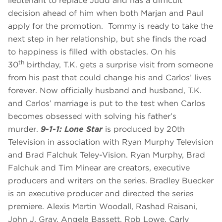
lieutenant to replace Judd and has a difficult
decision ahead of him when both Marjan and Paul
apply for the promotion. Tommy is ready to take the
next step in her relationship, but she finds the road
to happiness is filled with obstacles. On his
th
30
birthday, T.K. gets a surprise visit from someone
from his past that could change his and Carlos’ lives
forever. Now officially husband and husband, T.K.
and Carlos’ marriage is put to the test when Carlos
becomes obsessed with solving his father’s
murder.
9-1-1: Lone Star
is produced by 20th
Television in association with Ryan Murphy Television
and Brad Falchuk Teley-Vision. Ryan Murphy, Brad
Falchuk and Tim Minear are creators, executive
producers and writers on the series. Bradley Buecker
is an executive producer and directed the series
premiere. Alexis Martin Woodall, Rashad Raisani,
John J. Gray, Angela Bassett, Rob Lowe, Carly