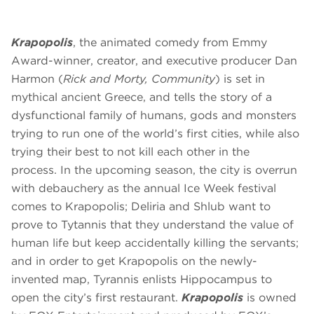
Krapopolis
, the animated comedy from Emmy
Award-winner, creator, and executive producer Dan
Harmon (
Rick and Morty, Community
) is set in
mythical ancient Greece, and tells the story of a
dysfunctional family of humans, gods and monsters
trying to run one of the world’s first cities, while also
trying their best to not kill each other in the
process. In the upcoming season, the city is overrun
with debauchery as the annual Ice Week festival
comes to Krapopolis; Deliria and Shlub want to
prove to Tytannis that they understand the value of
human life but keep accidentally killing the servants;
and in order to get Krapopolis on the newly-
invented map, Tyrannis enlists Hippocampus to
open the city’s first restaurant.
Krapopolis
is owned