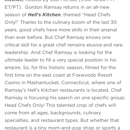
ET/PT). Gordon Ramsay returns in an all-new
season of
Hell’s Kitchen
, themed “Head Chefs
Only!” Thanks to the culinary boom of the last 30
years, good chefs have more skills in their arsenal
than ever before. But Chef Ramsay knows one
critical skill for a great chef remains elusive and rare:
leadership. And Chef Ramsay is looking for the
ultimate leader to fill a very special position in his
empire. So, for this historic season, filmed for the
first time on the east coast at Foxwoods Resort
Casino in Mashantucket, Connecticut, where one of
Ramsay’s Hell’s Kitchen restaurants is located, Chef
Ramsay is focusing his search on one specific group:
Head Chefs Only! This talented crop of chefs will
come from all ages, backgrounds, culinary
specialties, and restaurant types. But whether that
restaurant is a tiny mom-and-pop shop or sports a