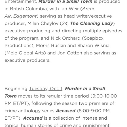
Entertainment.
Murder in a Small Town
is produced
in British Columbia, with Ian Weir (
Arctic
Air
,
Edgemont
) serving as head writer/executive
producer, Milan Cheylov (
24
,
The Cleaning Lady
)
executive-producing and directing multiple episodes
of the program, and Nick Orchard (Soapbox
Productions), Morris Ruskin and Sharon Wisnia
(Mojo Global Arts) and Jon Cotton also serving as
executive producers.
Beginning
Tuesday, Oct. 1
,
Murder in a Small
Town
moves to its regular time period (9:00-10:00
PM ET/PT), following the season two premiere of
crime anthology series
Accused
(8:00-9:00 PM
ET/PT).
Accused
is a collection of intense and
topical human stories of crime and punishment.