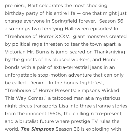
premiere, Bart celebrates the most shocking
birthday party of his entire life — one that might just
change everyone in Springfield forever. Season 36
also brings two terrifying Halloween episodes! In
“Treehouse of Horror XXXV,” giant monsters created
by political rage threaten to tear the town apart, a
Victorian Mr. Burns is jump-scared on Thanksgiving
by the ghosts of his abused workers, and Homer
bonds with a pair of extra-terrestrial jeans in an
unforgettable stop-motion adventure that can only
be called…Denim. In the bonus fright-fest,
“Treehouse of Horror Presents: Simpsons Wicked
This Way Comes,”
a tattooed man at a mysterious
night circus transports Lisa into three strange stories
from the innocent 1950s, the chilling retro-present,
and a brutalist future where prestige TV rules the
world.
The Simpsons
Season 36 is exploding with