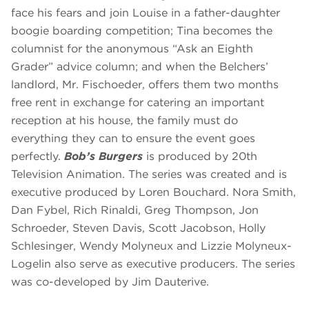
face his fears and join Louise in a father-daughter
boogie boarding competition; Tina becomes the
columnist for the anonymous “Ask an Eighth
Grader” advice column; and when the Belchers’
landlord, Mr. Fischoeder, offers them two months
free rent in exchange for catering an important
reception at his house, the family must do
everything they can to ensure the event goes
perfectly.
Bob’s Burgers
is produced by 20th
Television Animation. The series was created and is
executive produced by Loren Bouchard. Nora Smith,
Dan Fybel, Rich Rinaldi, Greg Thompson, Jon
Schroeder, Steven Davis, Scott Jacobson, Holly
Schlesinger, Wendy Molyneux and Lizzie Molyneux-
Logelin also serve as executive producers. The series
was co-developed by Jim Dauterive.