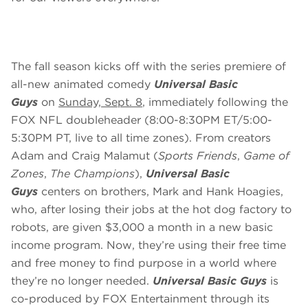
The fall season kicks off with the series premiere of
all-new animated comedy
Universal Basic
Guys
on
Sunday, Sept. 8
, immediately following the
FOX NFL doubleheader (8:00-8:30PM ET/5:00-
5:30PM PT, live to all time zones). From creators
Adam and Craig Malamut (
Sports Friends
,
Game of
Zones
,
The Champions
),
Universal Basic
Guys
centers on brothers, Mark and Hank Hoagies,
who, after losing their jobs at the hot dog factory to
robots, are given $3,000 a month in a new basic
income program. Now, they’re using their free time
and free money to find purpose in a world where
they’re no longer needed.
Universal Basic Guys
is
co-produced by FOX Entertainment through its