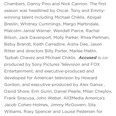
Chambers, Danny Pino and Nick Cannon. The first
season was headlined by Oscar, Tony and Emmy-
winning talent including Michael Chiklis, Abigail
Breslin, Whitney Cummings, Margo Martindale,
Malcolm-Jamal Warner, Wendell Pierce, Rachel
Bilson, Jack Davenport, Molly Parker, Rhea Perlman,
Betsy Brandt, Keith Carradine, Aisha Dee, Jason
Ritter and directors Billy Porter, Marlee Matlin,
Tazbah Chavez and Michael Chiklis.
Accused
is co-
produced by Sony Pictures Television and FOX
Entertainment, and executive-produced and
developed for American television by Howard
Gordon, and executive-produced by Alex Gansa ,
David Shore, Erin Gunn, Daniel Pearle, Milan Cheylov,
Frank Siracusa, John Weber, All3Media America’s
Jacob Cohen-Holmes, Jimmy McGovern, Sita
Williams, Roxy Spencer and Louise Pedersen for