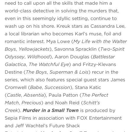
need to call upon all the skills that made him a
world-class detective in solving the murders that,
even in this seemingly idyllic setting, continue to
wash up on his shore. Kreuk stars as Cassandra Lee,
a local librarian who becomes Karl’s muse, foil and
romantic interest. Mya Lowe (
My Life with the Walter
Boys
,
Yellowjackets
), Savonna Spracklin (
Two-Spirit
Odyssey
,
Wildhood
), Aaron Douglas (
Battlestar
Galactica
,
The Watchful Eye
) and Fritzy-Klevans
Destine (
The Boys
,
Superman & Lois
) recur in the
series, which also features special guest stars James
Cromwell (
Babe
,
Succession
), Stana Katic
(
Castle
,
Absentia
), Paula Patton (
The Perfect
Match
,
Precious
) and Noah Reid (
Schitt’s
Creek
).
Murder in a Small Town
is produced by
Sepia Films in association with FOX Entertainment
and Jeff Wachtel’s Future Shack