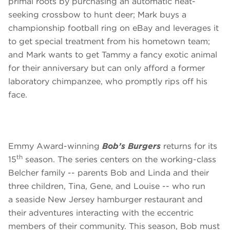
primal roots by purchasing an automatic heat-
seeking crossbow to hunt deer; Mark buys a
championship football ring on eBay and leverages it
to get special treatment from his hometown team;
and Mark wants to get Tammy a fancy exotic animal
for their anniversary but can only afford a former
laboratory chimpanzee, who promptly rips off his
face.
Emmy Award-winning
Bob’s Burgers
returns for its
th
15
season. The series centers on the working-class
Belcher family -- parents Bob and Linda and their
three children, Tina, Gene, and Louise -- who run
a seaside New Jersey hamburger restaurant and
their adventures interacting with the eccentric
members of their community. This season, Bob must