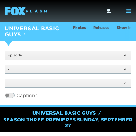
Photos
Releases
Show Info
UNIVERSAL BASIC
GUYS
Episodic
-
-
Captions
UNIVERSAL BASIC GUYS
SEASON THREE PREMIERES SUNDAY, SEPTEMBER
27