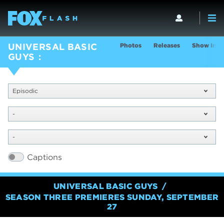
Photos
Releases
Show Info
UNIVERSAL BASIC
GUYS
Episodic
-
-
Captions
UNIVERSAL BASIC GUYS
SEASON THREE PREMIERES SUNDAY, SEPTEMBER
27