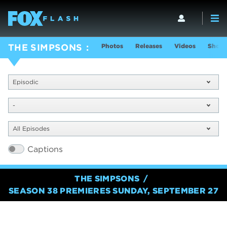
Photos
Releases
Videos
Show 
THE SIMPSONS
Episodic
-
All Episodes
Captions
THE SIMPSONS
SEASON 38 PREMIERES SUNDAY, SEPTEMBER 27