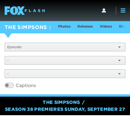
Photos
Releases
Videos
Show 
THE SIMPSONS
Episodic
-
-
Captions
THE SIMPSONS
SEASON 38 PREMIERES SUNDAY, SEPTEMBER 27