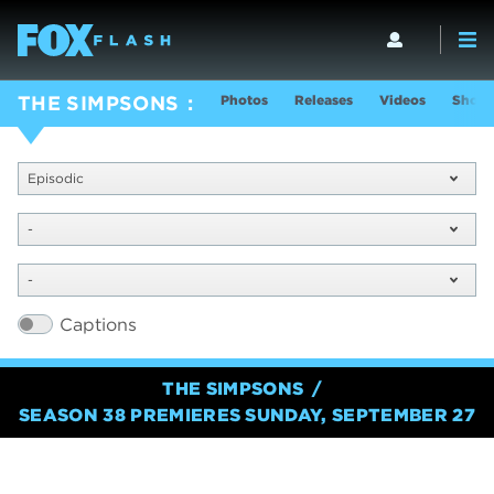
Photos
Releases
Videos
Show 
THE SIMPSONS
Episodic
-
-
Captions
THE SIMPSONS
SEASON 38 PREMIERES SUNDAY, SEPTEMBER 27