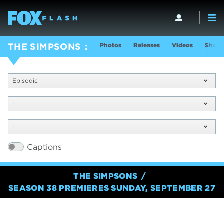
Photos
Releases
Videos
Show 
THE SIMPSONS
Episodic
-
-
Captions
THE SIMPSONS
SEASON 38 PREMIERES SUNDAY, SEPTEMBER 27